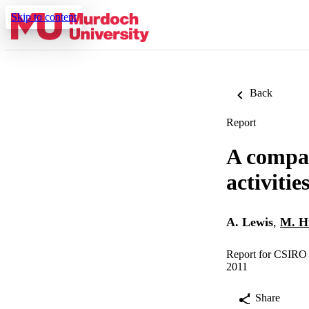
Skip to content
Back
Report
A compar
activiti
A. Lewis
,
M. H
Report for CSIRO
2011
Share