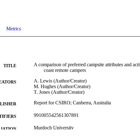
Metrics
A comparison of preferred campsite attributes and ac
TITLE
coast remote campers
A. Lewis (Author/Creator)
EATORS
M. Hughes (Author/Creator)
T. Jones (Author/Creator)
Report for CSIRO; Canberra, Australia
LISHER
991005542561307891
TIFIERS
Murdoch University
IATION