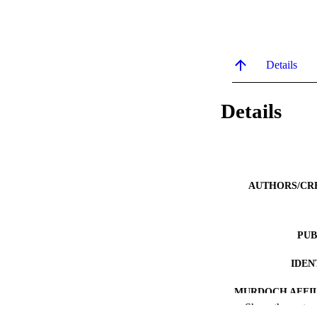
Details
Details
AUTHORS/CR
PUB
IDEN
MURDOCH AFFIL
Show the rest