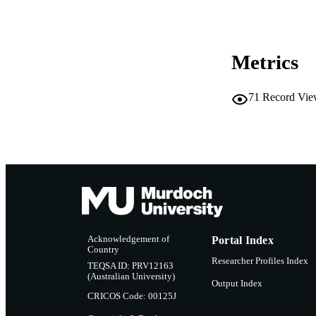
LA
RESOURC
Metrics
71
Record Vie
Acknowledgement of
Portal Index
Country
Researcher Profiles Index
TEQSA ID: PRV12163
(Australian University)
Output Index
CRICOS Code: 00125J