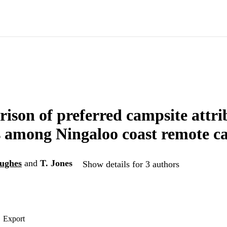
ison of preferred campsite attri
es among Ningaloo coast remote 
ughes
and
T. Jones
Show details for 3 authors
Export