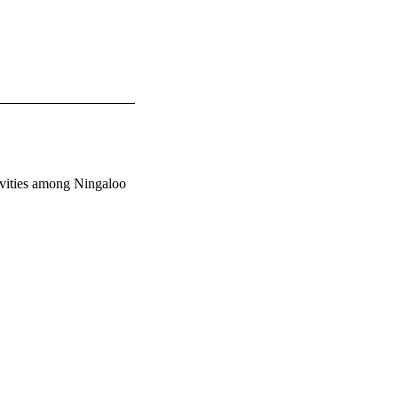
tivities among Ningaloo