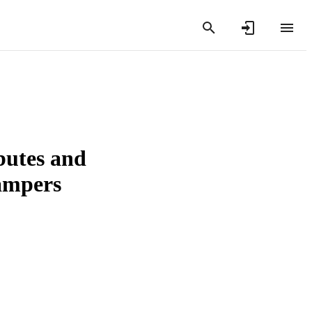
butes and
campers