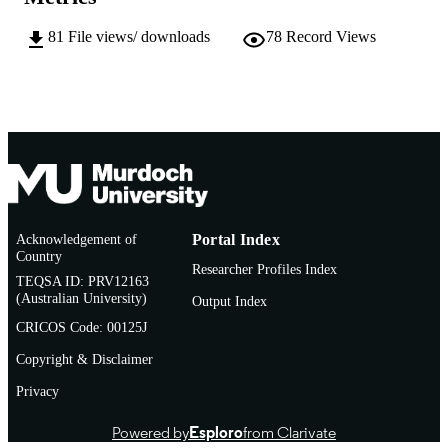
English
LANGUAGE
81
File views/ downloads
78
Record Views
Report
RESOURCE
TYPE
Acknowledgement of
Portal Index
Country
Researcher Profiles Index
TEQSA ID: PRV12163
(Australian University)
Output Index
CRICOS Code: 00125J
Copyright & Disclaimer
Privacy
Powered by
Esploro
from Clarivate