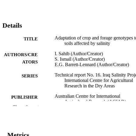
Details
Adaptation of crop and forage genotypes t
TITLE
soils affected by salinity
I. Sahib (Author/Creator)
AUTHORS/CRE
S. Ismail (Author/Creator)
ATORS
E.G. Barrett-Lennard (Author/Creator)
Technical report No. 16. Iraq Salinity Proj
SERIES
International Centre for Agricultural
Research in the Dry Areas
Australian Centre for International
PUBLISHER
Agricultural Research (ACIAR)
Show the rest
991005544482507891
IDENTIFIERS
Murdoch University
MURDOCH
AFFILIATION
Metrics