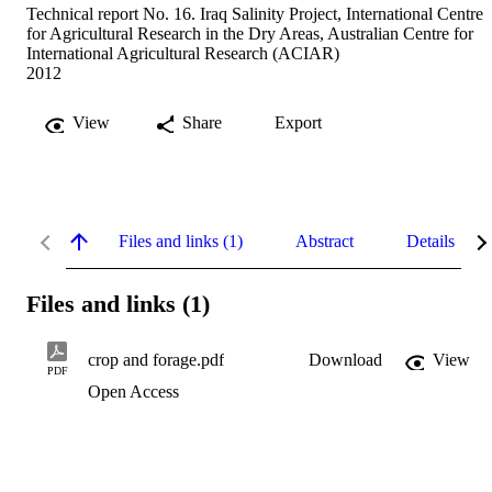
Technical report No. 16. Iraq Salinity Project, International Centre
for Agricultural Research in the Dry Areas, Australian Centre for
International Agricultural Research (ACIAR)
2012
View
Share
Export
Files and links (1)
Abstract
Details
Files and links (1)
crop and forage.pdf
Download
View
PDF
Open Access