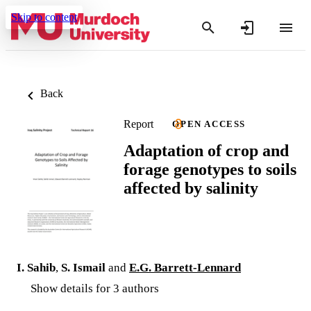
Skip to content
Back
Report
OPEN ACCESS
Adaptation of crop and
forage genotypes to soils
affected by salinity
I. Sahib
,
S. Ismail
and
E.G. Barrett-Lennard
Show details for 3 authors