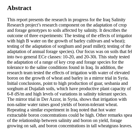
Abstract
This report presents the research in progress for the Iraq Salinity 
Research project’s research component on the adaptation of crop 
and forage genotypes to soils affected by salinity. It describes the 
outcome of three experiments: The testing of the effects of irrigation
with high B water on the growth of barley cultivars and wheat); 
testing of the adaptation of sorghum and pearl millet); testing of the 
adaptation of annual forage species). Our focus was on soils that fell
into two general ECe classes: 10-20, and 20-30i. This study tested 
the adaptation of a range of key crop and forage species for the 
tolerance to the saline conditions found in Iraq. In addition, the 
research team tested the effects of irrigation with water of elevated 
boron on the growth of wheat and barley in a mirror trial in Syria. 
Initial conclusions, point to high production of guar, sesbania and 
sorghum at Dujailah soils, which have productive plant capacity of 
6-8 dS/m and high levels of variations in salinity tolerant species. 
The mirror trial in Der Azzor, in Syria, shows that irrigation with 
non-saline water raises good yields of boron-tolerant wheat. 
Repeating a similar experiment in Iraq noted that hot water 
extractable boron concentrations could be high. Other remarks spea
of the relationship between salinity and boron on yield, forage 
growing on salt, and boron concentrations in tall wheatgrass leaves