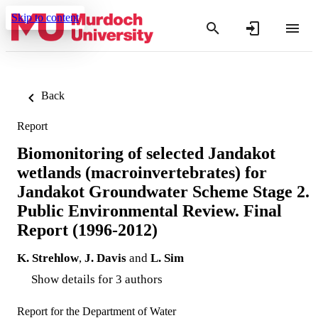
Skip to content
Back
Report
Biomonitoring of selected Jandakot
wetlands (macroinvertebrates) for
Jandakot Groundwater Scheme Stage 2.
Public Environmental Review. Final
Report (1996-2012)
K. Strehlow
,
J. Davis
and
L. Sim
Show details for 3 authors
Report for the Department of Water