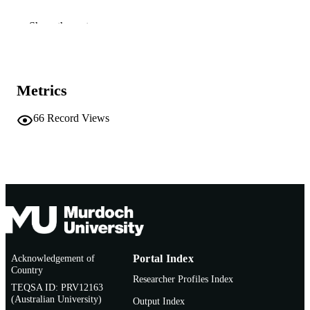
991005545527507891
IDENTIFIERS
Show the rest
School of Veterinary and Life Sciences
MURDOCH
AFFILIATION
Metrics
English
LANGUAGE
Report
66
Record Views
RESOURCE
TYPE
Acknowledgement of
Portal Index
Country
Researcher Profiles Index
TEQSA ID: PRV12163
(Australian University)
Output Index