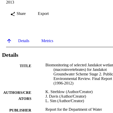
2013
Share
Export
Details
Metrics
Details
Biomonitoring of selected Jandakot wetla
TITLE
(macroinvertebrates) for Jandakot
Groundwater Scheme Stage 2. Publi
Environmental Review. Final Report
(1996-2012)
K. Strehlow (Author/Creator)
AUTHORS/CRE
J. Davis (Author/Creator)
ATORS
L. Sim (Author/Creator)
Report for the Department of Water
PUBLISHER