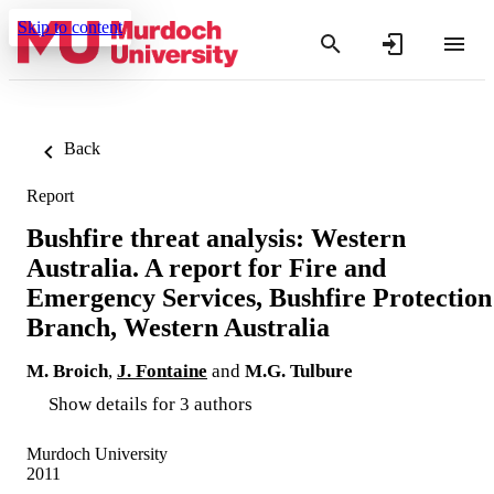
Skip to content
Back
Report
Bushfire threat analysis: Western
Australia. A report for Fire and
Emergency Services, Bushfire Protection
Branch, Western Australia
M. Broich
,
J. Fontaine
and
M.G. Tulbure
Show details for 3 authors
Murdoch University
2011