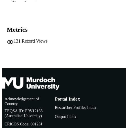
Show the rest
School of Environmental Science
MURDOCH
AFFILIATION
English
LANGUAGE
Metrics
Report
RESOURCE
131
Record Views
TYPE
Acknowledgement of
Portal Index
Country
Researcher Profiles Index
TEQSA ID: PRV12163
(Australian University)
Output Index
CRICOS Code: 00125J