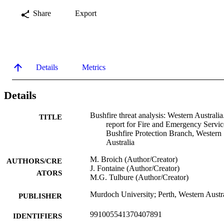
Share
Export
Details
Metrics
Details
Bushfire threat analysis: Western Australia
TITLE
report for Fire and Emergency Servic
Bushfire Protection Branch, Western
Australia
M. Broich (Author/Creator)
AUTHORS/CRE
J. Fontaine (Author/Creator)
ATORS
M.G. Tulbure (Author/Creator)
Murdoch University; Perth, Western Austr
PUBLISHER
991005541370407891
IDENTIFIERS