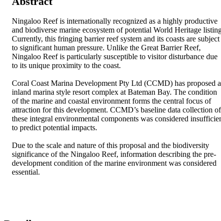
Abstract
Ningaloo Reef is internationally recognized as a highly productive 
and biodiverse marine ecosystem of potential World Heritage listing.
Currently, this fringing barrier reef system and its coasts are subject 
to significant human pressure. Unlike the Great Barrier Reef, 
Ningaloo Reef is particularly susceptible to visitor disturbance due 
to its unique proximity to the coast.

Coral Coast Marina Development Pty Ltd (CCMD) has proposed a
inland marina style resort complex at Bateman Bay. The condition 
of the marine and coastal environment forms the central focus of 
attraction for this development. CCMD’s baseline data collection of 
these integral environmental components was considered insufficien
to predict potential impacts. 

Due to the scale and nature of this proposal and the biodiversity 
significance of the Ningaloo Reef, information describing the pre-
development condition of the marine environment was considered 
essential.