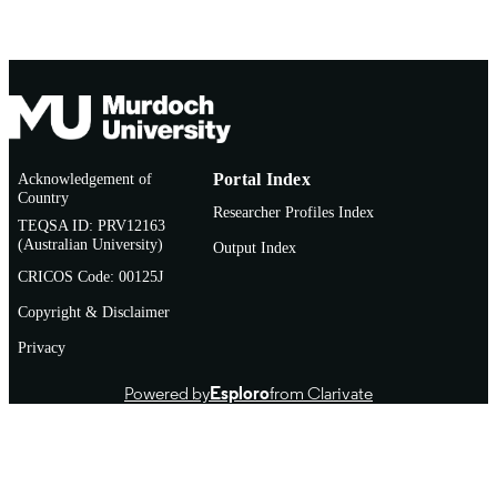
TYPE
Acknowledgement of
Portal Index
Country
Researcher Profiles Index
TEQSA ID: PRV12163
(Australian University)
Output Index
CRICOS Code: 00125J
Copyright & Disclaimer
Privacy
Powered by
Esploro
from Clarivate