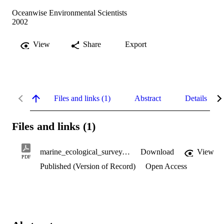
Oceanwise Environmental Scientists
2002
View
Share
Export
Files and links (1)
Abstract
Details
Files and links (1)
marine_ecological_survey.pdf
Download
View
PDF
Published (Version of Record)
Open Access