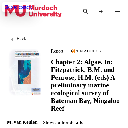
Skip to content
Back
Report
OPEN ACCESS
Chapter 2: Algae. In:
Fitzpatrick, B.M. and
Penrose, H.M. (eds) A
preliminary marine
ecological survey of
Bateman Bay, Ningaloo
Reef
M. van Keulen
Show author details