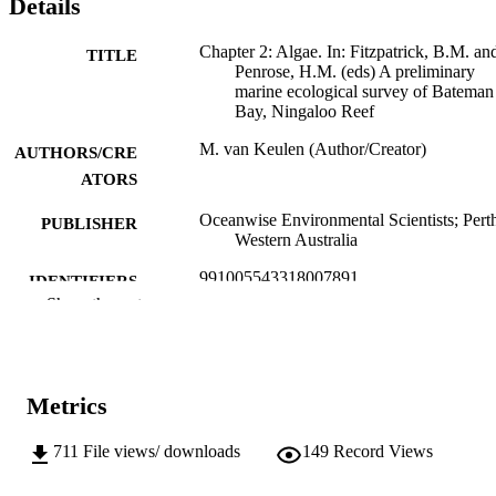
Details
Chapter 2: Algae. In: Fitzpatrick, B.M. an
TITLE
Penrose, H.M. (eds) A preliminary
marine ecological survey of Bateman
Bay, Ningaloo Reef
M. van Keulen (Author/Creator)
AUTHORS/CRE
ATORS
Oceanwise Environmental Scientists; Pert
PUBLISHER
Western Australia
991005543318007891
IDENTIFIERS
Show the rest
© Oceanwise Environmental Scientists
COPYRIGHT
School of Biological Sciences and
MURDOCH
Biotechnology
AFFILIATION
Metrics
English
LANGUAGE
711
File views/ downloads
149
Record Views
Report
RESOURCE