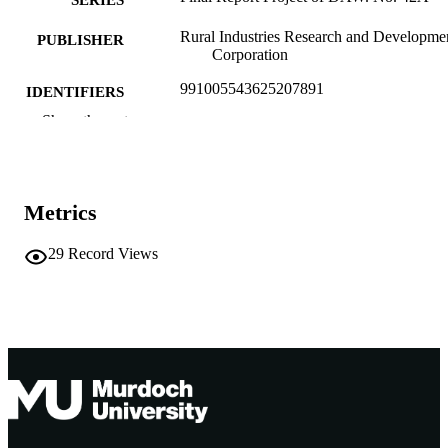
SERIES
Rural Industries Research and Developme
PUBLISHER
Corporation
991005543625207891
IDENTIFIERS
Show the rest
Murdoch University
MURDOCH
AFFILIATION
English
LANGUAGE
Metrics
Report
RESOURCE
29
Record Views
TYPE