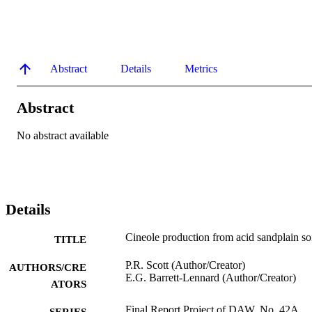
Abstract
Details
Metrics
Abstract
No abstract available
Details
Cineole production from acid sandplain so
TITLE
P.R. Scott (Author/Creator)
AUTHORS/CRE
E.G. Barrett-Lennard (Author/Creator)
ATORS
Final Report Project of DAW. No. 42A