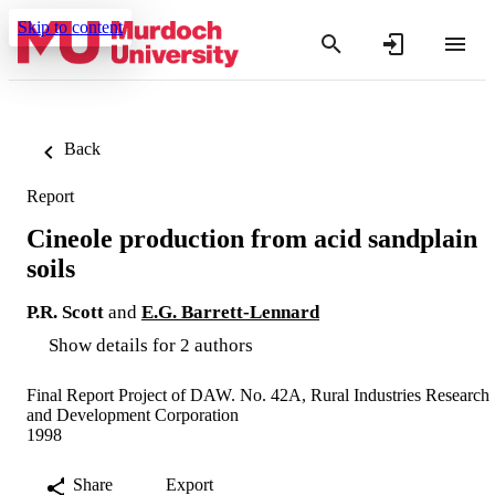
Skip to content
Back
Report
Cineole production from acid sandplain
soils
P.R. Scott
and
E.G. Barrett-Lennard
Show details for 2 authors
Final Report Project of DAW. No. 42A, Rural Industries Research
and Development Corporation
1998
Share
Export