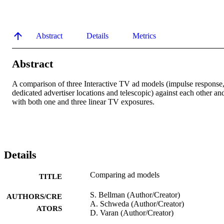
Abstract
Details
Metrics
Abstract
A comparison of three Interactive TV ad models (impulse response,
dedicated advertiser locations and telescopic) against each other and
with both one and three linear TV exposures.
Details
Comparing ad models
TITLE
S. Bellman (Author/Creator)
AUTHORS/CRE
A. Schweda (Author/Creator)
ATORS
D. Varan (Author/Creator)