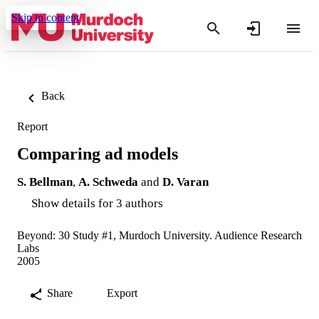
Skip to content
Back
Report
Comparing ad models
S. Bellman
,
A. Schweda
and
D. Varan
Show details for 3 authors
Beyond: 30 Study #1, Murdoch University. Audience Research
Labs
2005
Share
Export