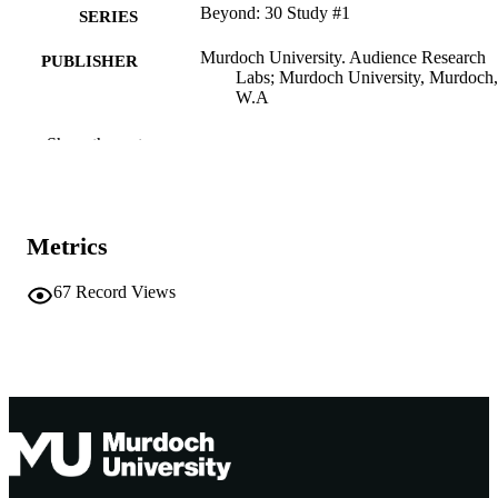
Beyond: 30 Study #1
SERIES
Murdoch University. Audience Research
PUBLISHER
Labs; Murdoch University, Murdoch,
W.A
991005542652207891
IDENTIFIERS
Show the rest
Audience Research Labs
MURDOCH
AFFILIATION
Metrics
English
LANGUAGE
67
Record Views
Report
RESOURCE
TYPE
http://www.beyond30.org/
PUBLISHER
URL