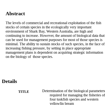
Abstract
The levels of commercial and recreational exploitation of the fish 
stocks of certain species in the ecologically very important 
environment of Shark Bay, Western Australia, are high and 
continuing to increase. However, the amount of biological data that 
can be used for management purposes for most of those species is 
minimal. The ability to sustain stocks of such species, in the face of 
increasing fishing pressure, by setting in place appropriate 
management plans is dependent on acquiring strategic information 
on the biology of  those species.
Details
Determination of the biological parameters
TITLE
required for managing the fisheries of
four tuskfish species and western
yellowfin bream