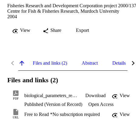
Fisheries Research and Development Corporation project 2000/137
Centre for Fish & Fisheries Research, Murdoch University
2004
View
Share
Export
Files and links (2)
Abstract
Details
Files and links (2)
biological_parameters_required_for_managing_fisheries.pdf
Download
View
PDF
Published (Version of Record)
Open Access
Free to Read *No subscription required
View
URL