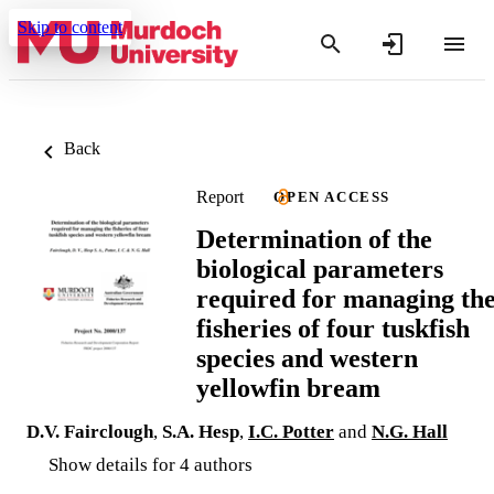
Skip to content
Back
Report
OPEN ACCESS
Determination of the
biological parameters
required for managing th
fisheries of four tuskfish
species and western
yellowfin bream
D.V. Fairclough
,
S.A. Hesp
,
I.C. Potter
and
N.G. Hall
Show details for 4 authors