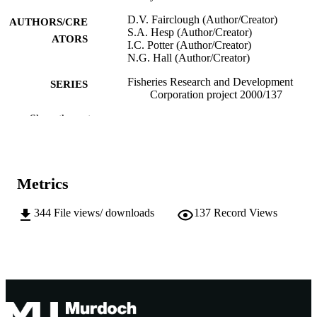
D.V. Fairclough (Author/Creator)
AUTHORS/CRE
S.A. Hesp (Author/Creator)
ATORS
I.C. Potter (Author/Creator)
N.G. Hall (Author/Creator)
Fisheries Research and Development
SERIES
Corporation project 2000/137
Show the rest
Centre for Fish & Fisheries Research,
PUBLISHER
Murdoch University; Murdoch, West
Australia
991005541687707891
IDENTIFIERS
Metrics
Centre for Fish and Fisheries Research
MURDOCH
344
File views/ downloads
137
Record Views
AFFILIATION
English
LANGUAGE
Report
RESOURCE
TYPE
This work is copyright. Except as permitt