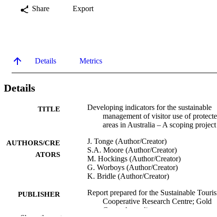
Share
Export
Details
Metrics
Details
Developing indicators for the sustainable
TITLE
management of visitor use of protect
areas in Australia – A scoping project
J. Tonge (Author/Creator)
AUTHORS/CRE
S.A. Moore (Author/Creator)
ATORS
M. Hockings (Author/Creator)
G. Worboys (Author/Creator)
K. Bridle (Author/Creator)
Report prepared for the Sustainable Touri
PUBLISHER
Cooperative Research Centre; Gold
Coast, Australia