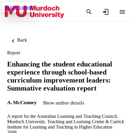
Skip to content
Back
Report
Enhancing the student educational
experience through school-based
curriculum improvement leaders:
Summative evaluation report
A. McConney
Show author details
A report for the Australian Learning and Teaching Council,
Murdoch University. Teaching and Learning Centre & Carrick
Institute for Learning and Teaching in Higher Education
2008