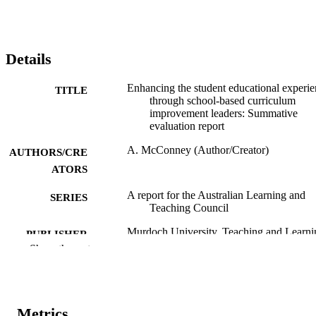
Details
Enhancing the student educational experi
TITLE
through school-based curriculum
improvement leaders: Summative
evaluation report
A. McConney (Author/Creator)
AUTHORS/CRE
ATORS
A report for the Australian Learning and
SERIES
Teaching Council
Murdoch University. Teaching and Learni
PUBLISHER
Centre & Carrick Institute for Learni
Show the rest
and Teaching in Higher Education;
Murdoch University, Murdoch, W.A
991005544729307891
IDENTIFIERS
Metrics