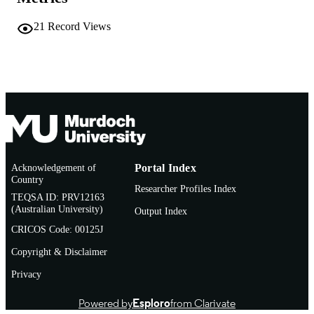
Teaching and Learning Centre
MURDOCH
AFFILIATION
21
Record Views
English
LANGUAGE
Report
RESOURCE
TYPE
Acknowledgement of
Portal Index
Country
Researcher Profiles Index
TEQSA ID: PRV12163
(Australian University)
Output Index
CRICOS Code: 00125J
Copyright & Disclaimer
Privacy
Powered by
Esploro
from Clarivate