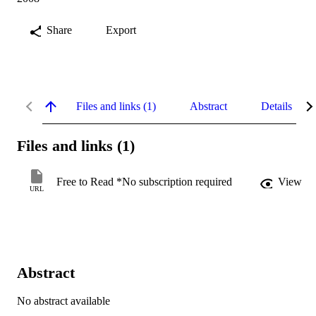
Share
Export
Files and links (1)
Abstract
Details
Files and links (1)
Free to Read *No subscription required
View
URL
Abstract
No abstract available