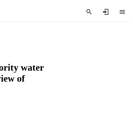
ority water
view of