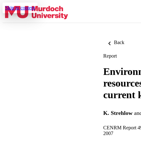
Skip to content
Back
Report
Environm
resource
current
K. Strehlow
an
CENRM Report 
2007