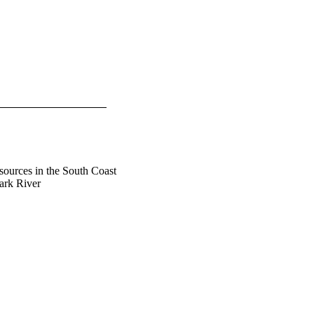
sources in the South Coast
ark River