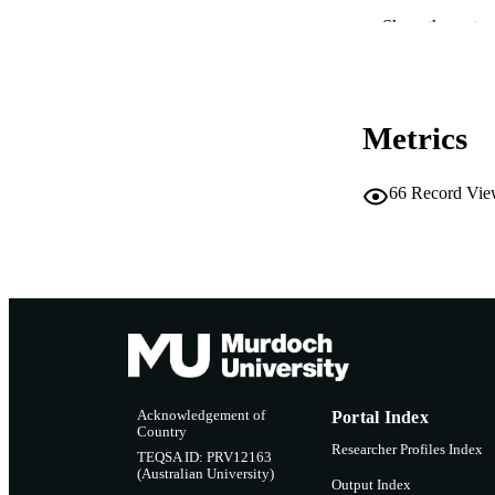
MURDOCH AFFIL
Show the rest
LA
RESOURC
Metrics
66
Record Vie
Acknowledgement of
Portal Index
Country
Researcher Profiles Index
TEQSA ID: PRV12163
(Australian University)
Output Index