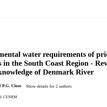
ental water requirements of pri
s in the South Coast Region - Re
 knowledge of Denmark River
d
P.G. Close
Show details for 2 authors
49, CENRM