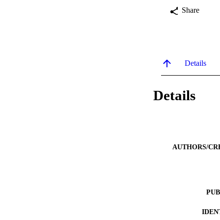
Share
Details
Details
AUTHORS/CR
PUB
IDEN