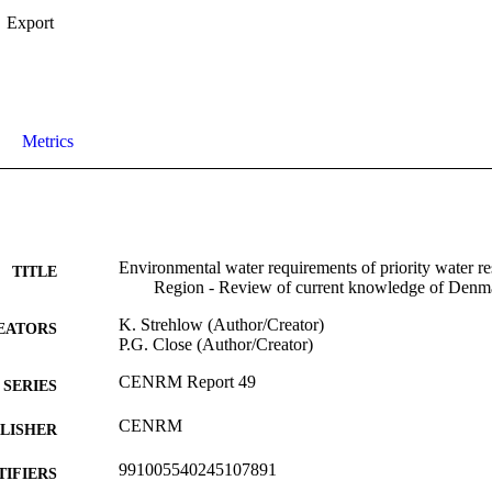
Export
Metrics
Environmental water requirements of priority water re
TITLE
Region - Review of current knowledge of Denm
K. Strehlow (Author/Creator)
EATORS
P.G. Close (Author/Creator)
CENRM Report 49
SERIES
CENRM
LISHER
991005540245107891
TIFIERS