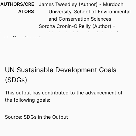
AUTHORS/CRE
James Tweedley (Author) - Murdoch
ATORS
University, School of Environmental
and Conservation Sciences
Sorcha Cronin-O'Reilly (Author) -
Murdoch University, School of
Show the rest
Environmental and Conservation
Sciences
Ruth Lim (Author) - Murdoch University
Glenn Hyndes (Author) - Edith Cowan
UN Sustainable Development Goals
University
(SDGs)
PUBLICATION
Benthic Habitats and Communities WAMSI
DETAILS
Westport Marine Science Program
This output has contributed to the advancement of
the following goals:
PUBLISHER
Western Australian Marine Science
Institution
Source: SDGs in the Output
GRANTS
Westport: Theme 2: Benthic Communities
and Habitats - Hard substrates,
20495, General