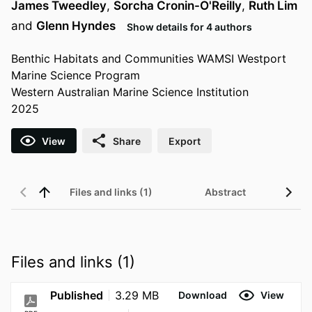
James Tweedley
,
Sorcha Cronin-O'Reilly
,
Ruth Lim
and
Glenn Hyndes
Show details for 4 authors
Benthic Habitats and Communities WAMSI Westport
Marine Science Program
Western Australian Marine Science Institution
2025
View
Share
Export
Files and links (1)
Abstract
Files and links (1)
Published
3.29 MB
Download
View