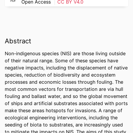
PDF
Open Access
CC BY V4.0
Abstract
Non-indigenous species (NIS) are those living outside 
of their natural range. Some of these species have 
negative impacts, including the displacement of native 
species, reduction of biodiversity and ecosystem 
processes and economic losses through fouling. The 
most common vectors for transportation are via hull 
fouling and ballast water, and so the global movement 
of ships and artificial substrates associated with ports 
make these areas hotspots for invasions. A range of 
ecological engineering interventions, including the 
seeding of biota to substrates, are increasingly used 
to mitigate the impacts on NIS. The aims of this study 