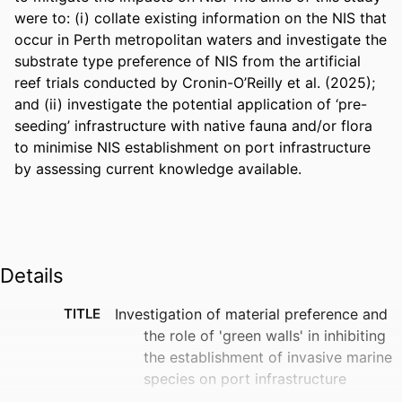
were to: (i) collate existing information on the NIS that 
occur in Perth metropolitan waters and investigate the 
substrate type preference of NIS from the artificial 
reef trials conducted by Cronin-O’Reilly et al. (2025); 
and (ii) investigate the potential application of ‘pre-
seeding’ infrastructure with native fauna and/or flora 
to minimise NIS establishment on port infrastructure 
by assessing current knowledge available.
Details
TITLE
Investigation of material preference and
the role of 'green walls' in inhibiting
the establishment of invasive marine
species on port infrastructure