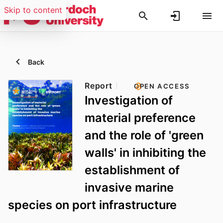
Skip to content
Back
Report
OPEN ACCESS
Investigation of
material preference
and the role of 'green
walls' in inhibiting the
establishment of
invasive marine
species on port infrastructure