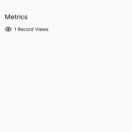
IDENTIFIERS
991005885754007891
Metrics
MURDOCH
School of Environmental and
1
Record Views
AFFILIATION
Conservation Sciences
LANGUAGE
English
RESOURCE
Report
TYPE