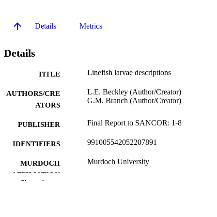
Details
Metrics
Details
Linefish larvae descriptions
TITLE
L.E. Beckley (Author/Creator)
AUTHORS/CRE
G.M. Branch (Author/Creator)
ATORS
Final Report to SANCOR: 1-8
PUBLISHER
991005542052207891
IDENTIFIERS
Murdoch University
MURDOCH
AFFILIATION
Show the rest
English
LANGUAGE
Report
RESOURCE