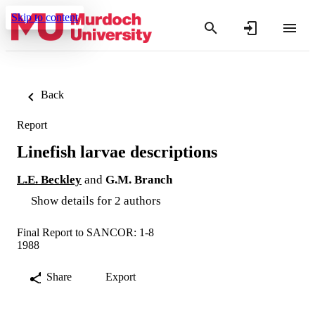
Skip to content
Back
Report
Linefish larvae descriptions
L.E. Beckley
and
G.M. Branch
Show details for 2 authors
Final Report to SANCOR: 1-8
1988
Share
Export