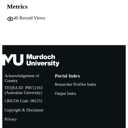
TYPE
Metrics
40
Record Views
Acknowledgement of
Portal Index
Country
Researcher Profiles Index
TEQSA ID: PRV12163
(Australian University)
Output Index
CRICOS Code: 00125J
Copyright & Disclaimer
Privacy