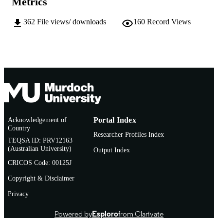
Metrics
991005544967807891
IDENTIFIERS
© Commonwealth of Australia 2006
362
File views/ downloads
160
Record Views
COPYRIGHT
Centre for Phytophthora Science and
MURDOCH
Management
AFFILIATION
English
LANGUAGE
Report
RESOURCE
TYPE
Acknowledgement of
Portal Index
Country
Researcher Profiles Index
TEQSA ID: PRV12163
(Australian University)
Output Index
CRICOS Code: 00125J
Copyright & Disclaimer
Privacy
Powered by
Esploro
from Clarivate