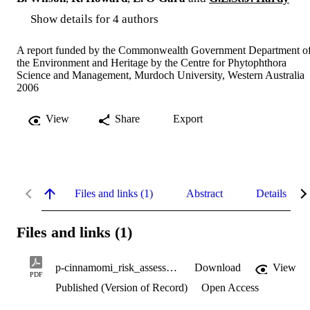
Show details for 4 authors
A report funded by the Commonwealth Government Department o
the Environment and Heritage by the Centre for Phytophthora
Science and Management, Murdoch University, Western Australia
2006
View
Share
Export
Files and links (1)
Abstract
Details
Files and links (1)
p-cinnamomi_risk_assessment.pdf
Download
View
PDF
Published (Version of Record)
Open Access