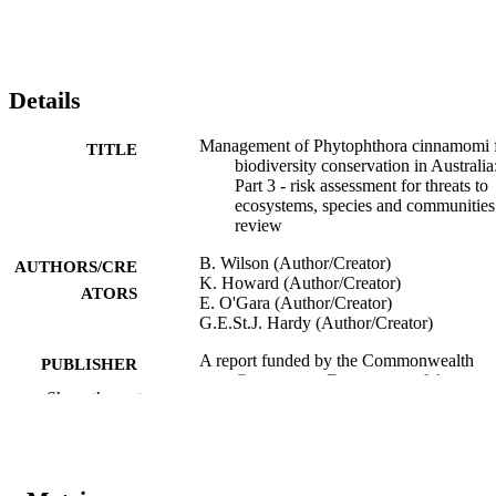
Details
Management of Phytophthora cinnamomi 
TITLE
biodiversity conservation in Australia
Part 3 - risk assessment for threats to
ecosystems, species and communities
review
B. Wilson (Author/Creator)
AUTHORS/CRE
K. Howard (Author/Creator)
ATORS
E. O'Gara (Author/Creator)
G.E.St.J. Hardy (Author/Creator)
A report funded by the Commonwealth
PUBLISHER
Government Department of the
Show the rest
Environment and Heritage by the Cen
for Phytophthora Science and
Management, Murdoch University,
Western Australia