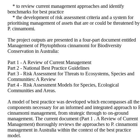
    * to review current management approaches and identify 
benchmarks for best practice

    * the development of risk assessment criteria and a system for 
prioritising management of assets that are or could be threatened by 
P. cinnamomi.

The project outputs are presented in a four-part document entitled 
Management of Phytophthora cinnamomi for Biodiversity 
Conservation in Australia:

Part 1 - A Review of Current Management

Part 2 - National Best Practice Guidelines

Part 3 - Risk Assessment for Threats to Ecosystems, Species and 
Communities: A Review

Part 4 - Risk Assessment Models for Species, Ecological 
Communities and Areas.

A model of best practice was developed which encompasses all the 
components necessary for an informed and integrated approach to P.
cinnamomi management, from strategic through to on-ground 
management. The current document (Part 1 . A Review of Current 
Management) thoroughly reviews the approaches to P. cinnamomi 
management in Australia within the context of the best practice 
model.