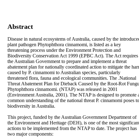
Abstract
Disease in natural ecosystems of Australia, caused by the introduced
plant pathogen Phytophthora cinnamomi, is listed as a key 
threatening process under the Environment Protection and 
Biodiversity Conservation Act 1999 (EPBC Act). The Act requires 
the Australian Government to prepare and implement a threat 
abatement plan for nationally coordinated action to mitigate the har
caused by P. cinnamomi to Australian species, particularly 
threatened flora, fauna and ecological communities. The .National 
Threat Abatement Plan for Dieback Caused by the Root-Rot Fungu
Phytophthora cinnamomi. (NTAP) was released in 2001 
(Environment Australia, 2001). The NTAP is designed to promote a
common understanding of the national threat P. cinnamomi poses to
biodiversity in Australia.

This project, funded by the Australian Government Department of 
the Environment and Heritage (DEH), is one of the most significant
actions to be implemented from the NTAP to date. The project has 
two major components:
