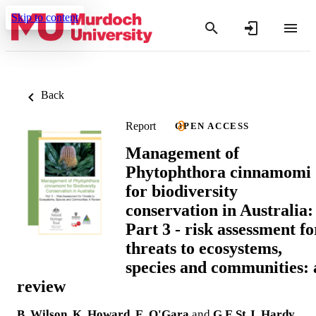
Skip to content
Back
Report
OPEN ACCESS
Management of
Phytophthora cinnamomi
for biodiversity
conservation in Australia:
Part 3 - risk assessment fo
threats to ecosystems,
species and communities: 
review
B. Wilson
,
K. Howard
,
E. O'Gara
and
G.E.St.J. Hardy