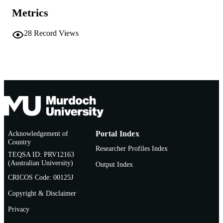
AFFILIATION
Metrics
English
LANGUAGE
28
Record Views
Report
RESOURCE
TYPE
http://www.iucnredlist.org/
PUBLISHER
URL
Acknowledgement of
Portal Index
Country
Researcher Profiles Index
TEQSA ID: PRV12163
(Australian University)
Output Index
CRICOS Code: 00125J
Copyright & Disclaimer
Privacy