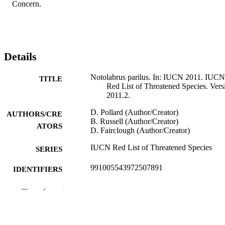
Concern.
Details
Notolabrus parilus. In: IUCN 2011. IUCN
TITLE
Red List of Threatened Species. Vers
2011.2.
D. Pollard (Author/Creator)
AUTHORS/CRE
B. Russell (Author/Creator)
ATORS
D. Fairclough (Author/Creator)
IUCN Red List of Threatened Species
SERIES
991005543972507891
IDENTIFIERS
© International Union for Conservation of
COPYRIGHT
Show the rest
Nature and Natural Resources
Murdoch University
MURDOCH