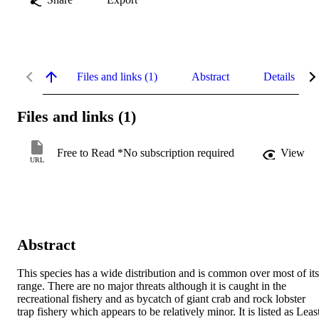
Files and links (1)
Abstract
Details
Files and links (1)
Free to Read *No subscription required
View
URL
Abstract
This species has a wide distribution and is common over most of its 
range. There are no major threats although it is caught in the 
recreational fishery and as bycatch of giant crab and rock lobster 
trap fishery which appears to be relatively minor. It is listed as Least