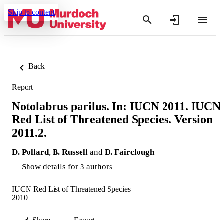
Skip to content
Back
Report
Notolabrus parilus. In: IUCN 2011. IUC
Red List of Threatened Species. Version
2011.2.
D. Pollard
,
B. Russell
and
D. Fairclough
Show details for 3 authors
IUCN Red List of Threatened Species
2010
Share
Export