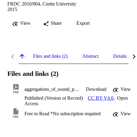
FRDC 2010/004, Curtin University
2015
View
Share
Export
Files and links (2)
Abstract
Details
Files and links (2)
aggregations_of_sound_producing_fish_species.pdf
Download
View
PDF
Published (Version of Record)
CC BY V4.0
,
Open
Access
Free to Read *No subscription required
View
URL