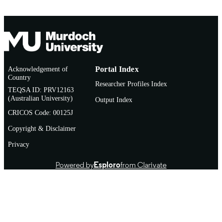
TYPE
June 2015
NOTE
Acknowledgement of
Portal Index
Country
Researcher Profiles Index
TEQSA ID: PRV12163
(Australian University)
Output Index
CRICOS Code: 00125J
Copyright & Disclaimer
Privacy
Powered by
Esploro
from Clarivate