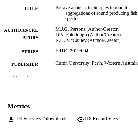
Passive acoustic techniques to monitor
TITLE
aggregations of sound producing fish
species
M.J.G. Parsons (Author/Creator)
AUTHORS/CRE
D.V. Fairclough (Author/Creator)
ATORS
R.D. McCauley (Author/Creator)
FRDC 2010/004
SERIES
Curtin University; Perth, Western Australi
PUBLISHER
991005545106407891
IDENTIFIERS
Show the rest
© 2015 Fisheries Research and Developm
COPYRIGHT
Corporation.
School of Veterinary and Life Sciences
MURDOCH
Metrics
AFFILIATION
109
File views/ downloads
118
Record Views
English
LANGUAGE
Report
RESOURCE