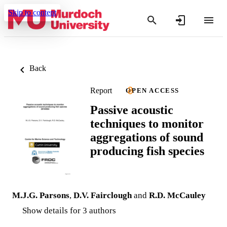
Skip to content
Back
Report
OPEN ACCESS
Passive acoustic
techniques to monitor
aggregations of sound
producing fish species
M.J.G. Parsons
,
D.V. Fairclough
and
R.D. McCauley
Show details for 3 authors