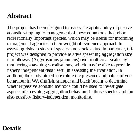
Abstract
The project has been designed to assess the applicability of passive 
acoustic sampling to management of these commercially and/or 
recreationally important species, which may be useful for informing
management agencies in their weight of evidence approach to 
assessing risks to stock of species and stock status. In particular, this
project was designed to provide relative spawning aggregation size 
in mulloway (Argyrosomus japonicus) over multi-year scales by 
monitoring spawning vocalisations, which may be able to provide 
fishery-independent data useful in assessing their variation. In 
addition, the study aimed to explore the presence and habits of vocal
behaviour in WA dhufish, snapper and black bream to determine 
whether passive acoustic methods could be used to investigate 
aspects of spawning aggregation behaviour in those species and thu
also possibly fishery-independent monitoring.
Details