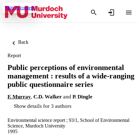
Skip to content
Back
Report
Public perceptions of environmental
management : results of a wide-ranging
public questionnaire series
F. Murray
,
C.D. Walker
and
P. Dingle
Show details for 3 authors
Environmental science report ; 93/1, School of Environmental
Science, Murdoch University
1995