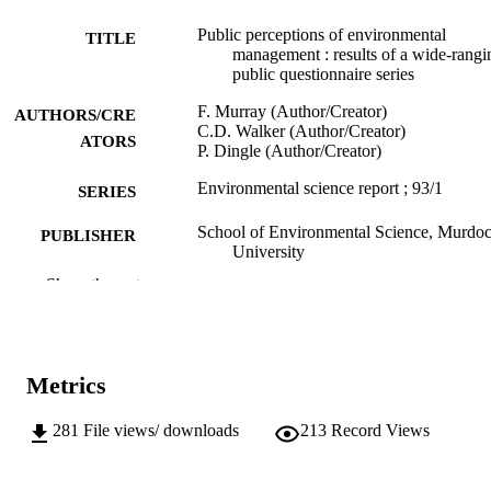
Public perceptions of environmental
TITLE
management : results of a wide-rangi
public questionnaire series
F. Murray (Author/Creator)
AUTHORS/CRE
C.D. Walker (Author/Creator)
ATORS
P. Dingle (Author/Creator)
Environmental science report ; 93/1
SERIES
School of Environmental Science, Murdo
PUBLISHER
University
Show the rest
991005540072507891
IDENTIFIERS
School of Environmental Science
MURDOCH
AFFILIATION
Metrics
English
LANGUAGE
281
File views/ downloads
213
Record Views
Report
RESOURCE
TYPE