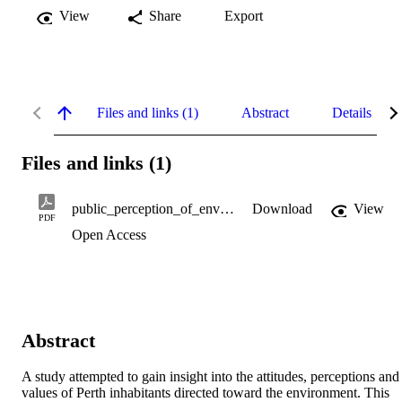
View
Share
Export
Files and links (1)
Abstract
Details
Files and links (1)
public_perception_of_environmental_management.pdf
Download
View
PDF
Open Access
Abstract
A study attempted to gain insight into the attitudes, perceptions and 
values of Perth inhabitants directed toward the environment. This 