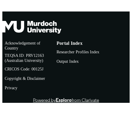
Acknowledgement of
Portal Index
Country
Researcher Profiles Index
TEQSA ID: PRV12163
(Australian University)
Output Index
CRICOS Code: 00125J
Copyright & Disclaimer
Privacy
Powered by
Esploro
from Clarivate