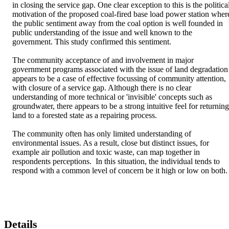
in closing the service gap. One clear exception to this is the political
motivation of the proposed coal-fired base load power station where
the public sentiment away from the coal option is well founded in 
public understanding of the issue and well known to the 
government. This study confirmed this sentiment.

The community acceptance of and involvement in major 
government programs associated with the issue of land degradation 
appears to be a case of effective focussing of community attention, 
with closure of a service gap. Although there is no clear 
understanding of more technical or 'invisible' concepts such as 
groundwater, there appears to be a strong intuitive feel for returning 
land to a forested state as a repairing process. 

The community often has only limited understanding of 
environmental issues. As a result, close but distinct issues, for 
example air pollution and toxic waste, can map together in 
respondents perceptions.  In this situation, the individual tends to 
respond with a common level of concern be it high or low on both.
Details