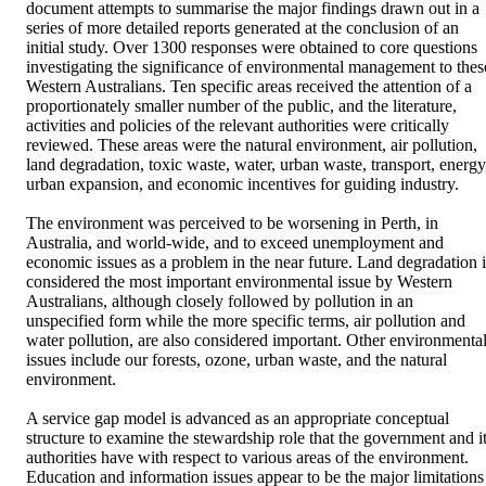
document attempts to summarise the major findings drawn out in a 
series of more detailed reports generated at the conclusion of an 
initial study. Over 1300 responses were obtained to core questions 
investigating the significance of environmental management to these
Western Australians. Ten specific areas received the attention of a 
proportionately smaller number of the public, and the literature, 
activities and policies of the relevant authorities were critically 
reviewed. These areas were the natural environment, air pollution, 
land degradation, toxic waste, water, urban waste, transport, energy,
urban expansion, and economic incentives for guiding industry.

The environment was perceived to be worsening in Perth, in 
Australia, and world-wide, and to exceed unemployment and 
economic issues as a problem in the near future. Land degradation is
considered the most important environmental issue by Western 
Australians, although closely followed by pollution in an 
unspecified form while the more specific terms, air pollution and 
water pollution, are also considered important. Other environmental
issues include our forests, ozone, urban waste, and the natural 
environment.

A service gap model is advanced as an appropriate conceptual 
structure to examine the stewardship role that the government and it
authorities have with respect to various areas of the environment. 
Education and information issues appear to be the major limitations 