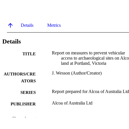
Details
Metrics
Details
Report on measures to prevent vehicular
TITLE
access to archaeological sites on Alco
land at Portland, Victoria
J. Wesson (Author/Creator)
AUTHORS/CRE
ATORS
Report prepared for Alcoa of Australia Ltd
SERIES
Alcoa of Australia Ltd
PUBLISHER
991005541584107891
IDENTIFIERS
Show the rest
Murdoch University
MURDOCH