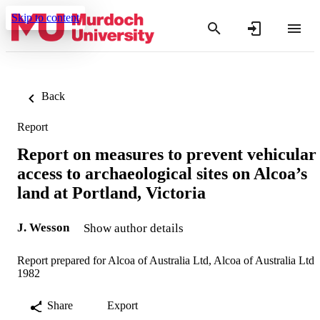
Skip to content
Back
Report
Report on measures to prevent vehicular
access to archaeological sites on Alcoa’s
land at Portland, Victoria
J. Wesson
Show author details
Report prepared for Alcoa of Australia Ltd, Alcoa of Australia Ltd
1982
Share
Export