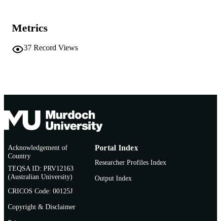
AFFILIATION
Metrics
English
LANGUAGE
Report
37
Record Views
RESOURCE
TYPE
https://www.alcoa.com/global/en/home/
PUBLISHER
URL
Acknowledgement of
Portal Index
Country
Researcher Profiles Index
TEQSA ID: PRV12163
(Australian University)
Output Index
CRICOS Code: 00125J
Copyright & Disclaimer