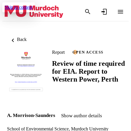
Skip to content
Back
Report
OPEN ACCESS
Review of time required
for EIA. Report to
Western Power, Perth
A. Morrison-Saunders
Show author details
School of Environmental Science, Murdoch University