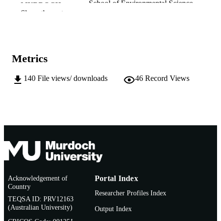
School of Environmental Science
MURDOCH
Show the rest
AFFILIATION
English
LANGUAGE
Report
RESOURCE
Metrics
TYPE
140
File views/ downloads
46
Record Views
Acknowledgement of
Portal Index
Country
Researcher Profiles Index
TEQSA ID: PRV12163
(Australian University)
Output Index