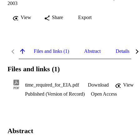
2003
View
Share
Export
Files and links (1)
Abstract
Details
Files and links (1)
time_required_for_EIA.pdf
Download
View
PDF
Published (Version of Record)
Open Access
Abstract