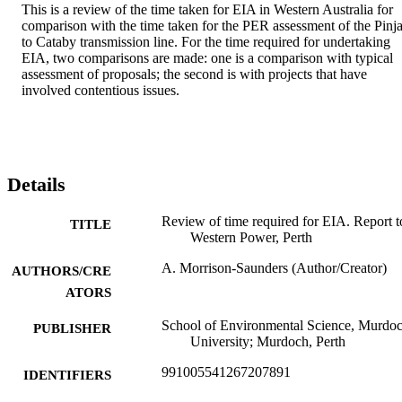
This is a review of the time taken for EIA in Western Australia for 
comparison with the time taken for the PER assessment of the Pinjar
to Cataby transmission line. For the time required for undertaking 
EIA, two comparisons are made: one is a comparison with typical 
assessment of proposals; the second is with projects that have 
involved contentious issues.
Details
Review of time required for EIA. Report t
TITLE
Western Power, Perth
A. Morrison-Saunders (Author/Creator)
AUTHORS/CRE
ATORS
School of Environmental Science, Murdo
PUBLISHER
University; Murdoch, Perth
991005541267207891
IDENTIFIERS