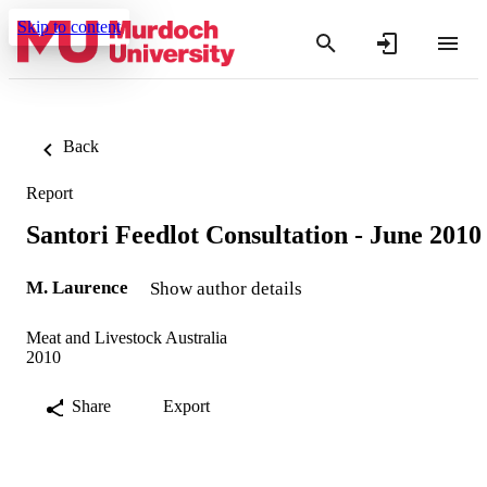
Skip to content
Back
Report
Santori Feedlot Consultation - June 2010
M. Laurence
Show author details
Meat and Livestock Australia
2010
Share
Export