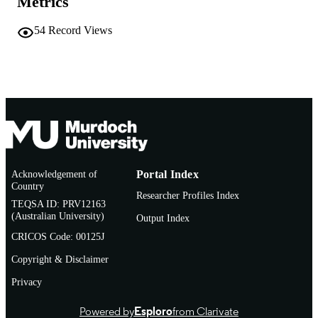
Metrics
54
Record Views
Acknowledgement of
Portal Index
Country
Researcher Profiles Index
TEQSA ID: PRV12163
(Australian University)
Output Index
CRICOS Code: 00125J
Copyright & Disclaimer
Privacy
Powered by
Esploro
from Clarivate