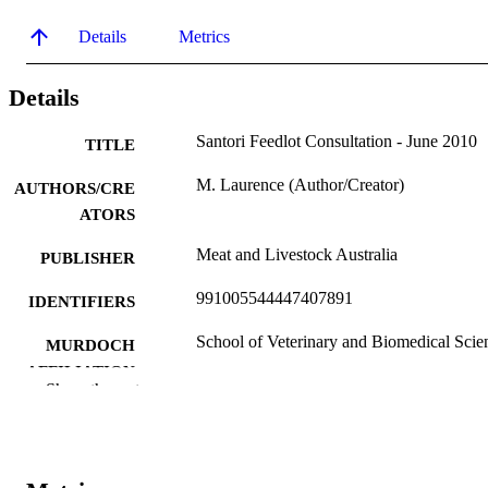
Details
Metrics
Details
Santori Feedlot Consultation - June 2010
TITLE
M. Laurence (Author/Creator)
AUTHORS/CRE
ATORS
Meat and Livestock Australia
PUBLISHER
991005544447407891
IDENTIFIERS
School of Veterinary and Biomedical Scie
MURDOCH
AFFILIATION
Show the rest
English
LANGUAGE
Report
RESOURCE
TYPE