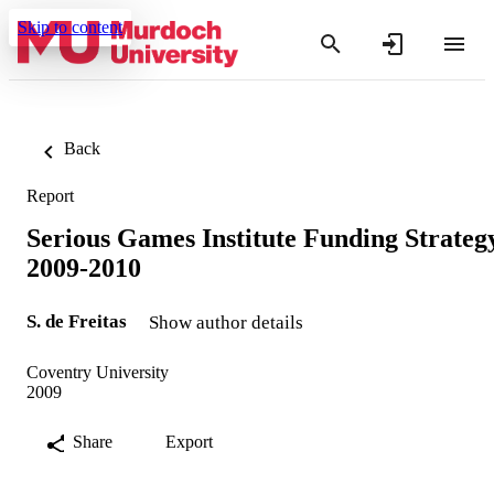
Skip to content
Back
Report
Serious Games Institute Funding Strateg
2009-2010
S. de Freitas
Show author details
Coventry University
2009
Share
Export