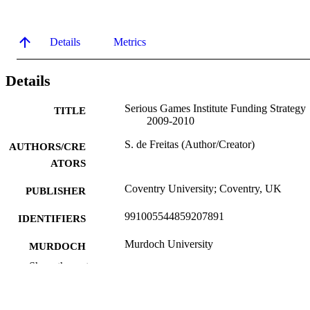
Details
Metrics
Details
Serious Games Institute Funding Strategy
TITLE
2009-2010
S. de Freitas (Author/Creator)
AUTHORS/CRE
ATORS
Coventry University; Coventry, UK
PUBLISHER
991005544859207891
IDENTIFIERS
Murdoch University
MURDOCH
AFFILIATION
Show the rest
English
LANGUAGE