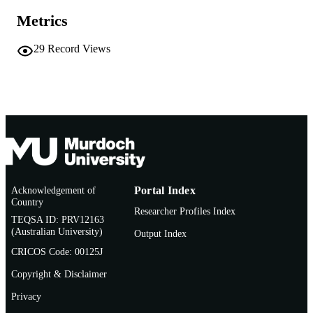
Report
RESOURCE
Metrics
TYPE
29
Record Views
Acknowledgement of
Portal Index
Country
Researcher Profiles Index
TEQSA ID: PRV12163
(Australian University)
Output Index
CRICOS Code: 00125J
Copyright & Disclaimer
Privacy