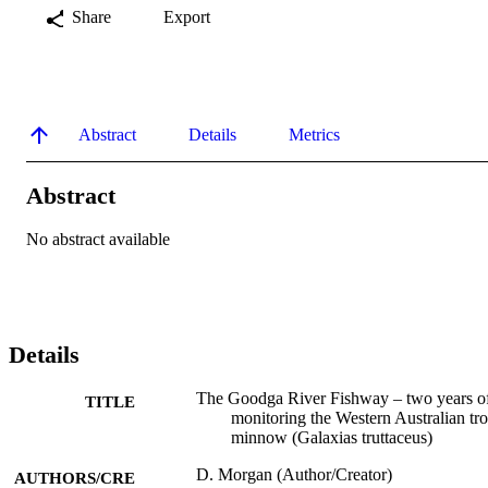
Share
Export
Abstract
Details
Metrics
Abstract
No abstract available
Details
The Goodga River Fishway – two years o
TITLE
monitoring the Western Australian tro
minnow (Galaxias truttaceus)
D. Morgan (Author/Creator)
AUTHORS/CRE