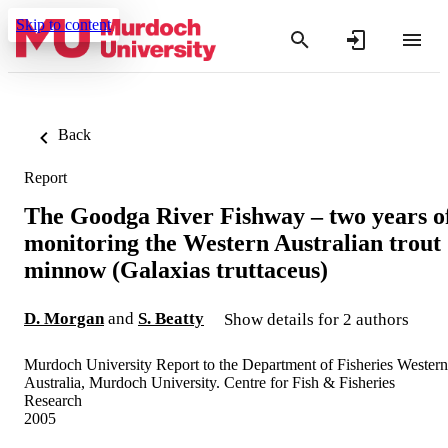
Skip to content
Back
Report
The Goodga River Fishway – two years o
monitoring the Western Australian trout
minnow (Galaxias truttaceus)
D. Morgan
and
S. Beatty
Show details for 2 authors
Murdoch University Report to the Department of Fisheries Western
Australia, Murdoch University. Centre for Fish & Fisheries
Research
2005