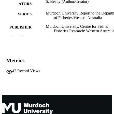
S. Beatty (Author/Creator)
ATORS
Murdoch University Report to the Depart
SERIES
of Fisheries Western Australia
Murdoch University. Centre for Fish &
PUBLISHER
Fisheries Research; Western Australi
Show the rest
991005540153907891
IDENTIFIERS
2005 Murdoch University. Centre for Fis
COPYRIGHT
Fisheries
Metrics
Centre for Fish and Fisheries Research
MURDOCH
AFFILIATION
42
Record Views
English
LANGUAGE
Report
RESOURCE
TYPE