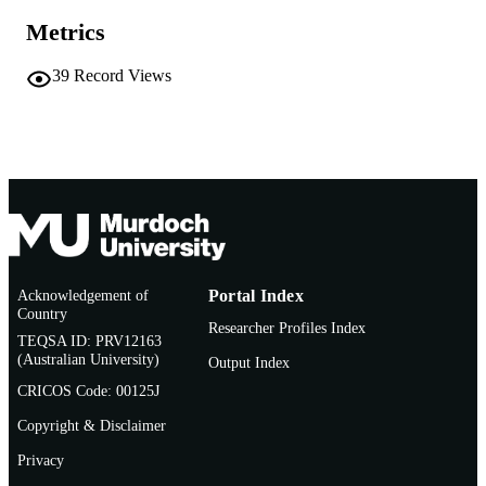
Report
RESOURCE
Metrics
TYPE
39
Record Views
Acknowledgement of
Portal Index
Country
Researcher Profiles Index
TEQSA ID: PRV12163
(Australian University)
Output Index
CRICOS Code: 00125J
Copyright & Disclaimer
Privacy