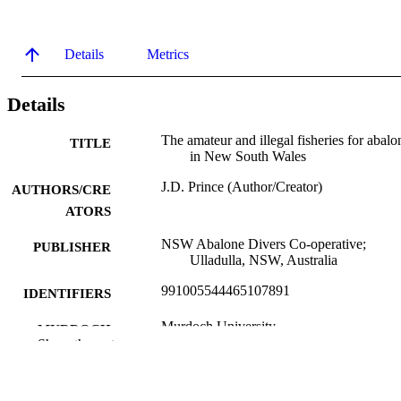
Details
Metrics
Details
The amateur and illegal fisheries for abalo
TITLE
in New South Wales
J.D. Prince (Author/Creator)
AUTHORS/CRE
ATORS
NSW Abalone Divers Co-operative;
PUBLISHER
Ulladulla, NSW, Australia
991005544465107891
IDENTIFIERS
Murdoch University
MURDOCH
Show the rest
AFFILIATION
English
LANGUAGE