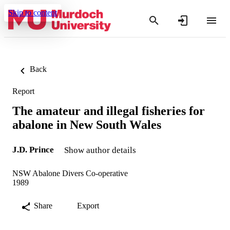
Skip to content
Back
Report
The amateur and illegal fisheries for
abalone in New South Wales
J.D. Prince
Show author details
NSW Abalone Divers Co-operative
1989
Share
Export