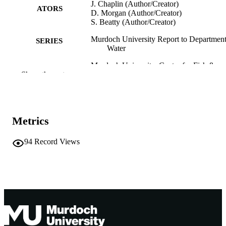
J. Chaplin (Author/Creator)
ATORS
D. Morgan (Author/Creator)
S. Beatty (Author/Creator)
Murdoch University Report to Department
SERIES
Water
Murdoch University. Centre for Fish &
PUBLISHER
Show the rest
Fisheries Research; Western Australi
991005542205207891
IDENTIFIERS
Murdoch University. Centre for Fish &
COPYRIGHT
Metrics
Fisheries Research
Centre for Fish and Fisheries Research;
MURDOCH
94
Record Views
School of Biological Sciences and
AFFILIATION
Biotechnology
English
LANGUAGE
Report
RESOURCE
TYPE