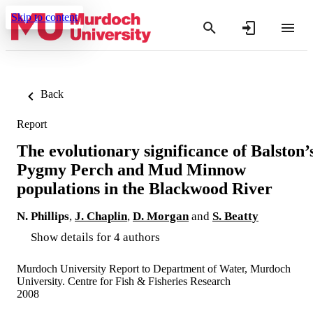
Skip to content
Back
Report
The evolutionary significance of Balston’
Pygmy Perch and Mud Minnow
populations in the Blackwood River
N. Phillips
,
J. Chaplin
,
D. Morgan
and
S. Beatty
Show details for 4 authors
Murdoch University Report to Department of Water, Murdoch
University. Centre for Fish & Fisheries Research
2008