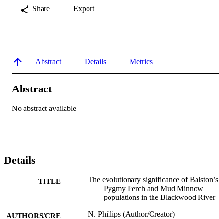
Share
Export
Abstract
Details
Metrics
Abstract
No abstract available
Details
The evolutionary significance of Balston’s
TITLE
Pygmy Perch and Mud Minnow
populations in the Blackwood River
N. Phillips (Author/Creator)
AUTHORS/CRE