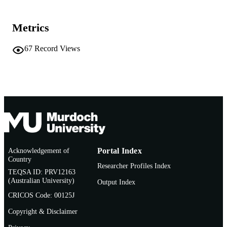
Alterra; Wageningen (NL)
PUBLISHER
Metrics
175
NUMBER OF
67
Record Views
PAGES
991005579944407891
IDENTIFIERS
© 2014 Stichting Dienst Landbouwkundi
COPYRIGHT
Onderzoek
Centre for Terrestrial Ecosystem Science 
MURDOCH
Sustainability
AFFILIATION
English
LANGUAGE
Acknowledgement of
Portal Index
Country
Researcher Profiles Index
Report
RESOURCE
TEQSA ID: PRV12163
TYPE
(Australian University)
Output Index
CRICOS Code: 00125J
Copyright & Disclaimer