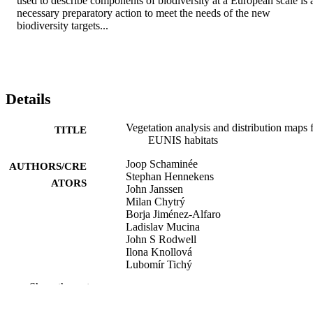
used to describe components of biodiversity at a European scale is a
necessary preparatory action to meet the needs of the new 
biodiversity targets...
Details
Vegetation analysis and distribution maps 
TITLE
EUNIS habitats
Joop Schaminée
AUTHORS/CRE
Stephan Hennekens
ATORS
John Janssen
Milan Chytrý
Borja Jiménez-Alfaro
Ladislav Mucina
John S Rodwell
Ilona Knollová
Lubomír Tichý
Show the rest
Report EEA/NSV/14/006
PUBLICATION
DETAILS