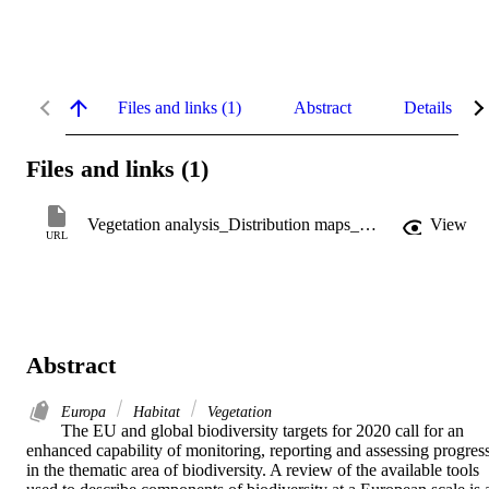
Files and links (1)
Abstract
Details
Files and links (1)
Vegetation analysis_Distribution maps_EUNIS habitats
View
URL
Abstract
Europa
Habitat
Vegetation
The EU and global biodiversity targets for 2020 call for an 
enhanced capability of monitoring, reporting and assessing progress
in the thematic area of biodiversity. A review of the available tools 