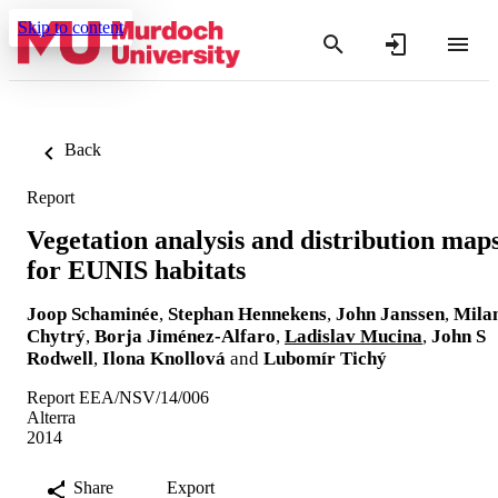
Skip to content
Back
Report
Vegetation analysis and distribution map
for EUNIS habitats
Joop Schaminée
,
Stephan Hennekens
,
John Janssen
,
Mila
Chytrý
,
Borja Jiménez-Alfaro
,
Ladislav Mucina
,
John S
Rodwell
,
Ilona Knollová
and
Lubomír Tichý
Report EEA/NSV/14/006
Alterra
2014
Share
Export