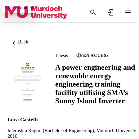
Skip to content
Back
Thesis
OPEN ACCESS
A power engineering and
renewable energy
engineering training
facility utilising SMA’s
Sunny Island Inverter
Luca Castelli
Internship Report (Bachelor of Engineering), Murdoch University
2010