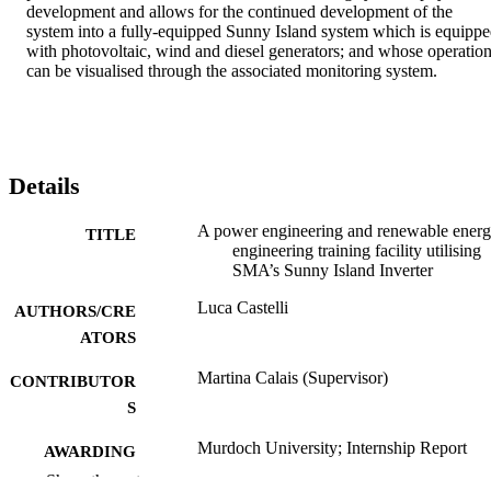
development and allows for the continued development of the 
system into a fully-equipped Sunny Island system which is equippe
with photovoltaic, wind and diesel generators; and whose operation
can be visualised through the associated monitoring system.
Details
A power engineering and renewable ener
TITLE
engineering training facility utilising
SMA’s Sunny Island Inverter
Luca Castelli
AUTHORS/CRE
ATORS
Martina Calais (Supervisor)
CONTRIBUTOR
S
Murdoch University; Internship Report
AWARDING
(Bachelor of Engineering)
INSTITUTION
Show the rest