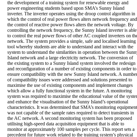
the development of a training system for renewable energy and 
power engineering students based upon SMA’s Sunny Island 
inverter. The inverter operates using the droop control algorithm in 
which the control of real power flows alters network frequency and 
the control of reactive power flows alters the network voltage. By 
controlling the network frequency, the Sunny Island inverter is able 
to control the real power flows of other AC coupled inverters on the
network. The system provides a simple, safe and localised learning 
tool whereby students are able to understand and interact with the 
system to understand the similarities in operation between the Sunny
Island network and a large electricity network. The conversion of 
the existing system to a Sunny Island system involved the redesign 
and reconfiguration of a number of existing components in order to 
ensure compatibility with the new Sunny Island network. A number
of compatibility issues were addressed and solutions presented to 
maximise the use of existing components and implement changes 
which allow a fully functional system in the future. A monitoring 
system was required to maximise the educational value of the syste
and enhance the visualisation of the Sunny Island’s operational 
characteristics. It was determined that SMA’s monitoring equipment
was not capable of the sample rates required to detect transients in 
the AC network. A second monitoring system has been proposed 
utilising high-speed data acquisition equipment that is able to 
monitor at approximately 100 samples per cycle. This report sets a 
precedent for future work related to the training system’s physical 