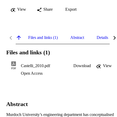
View
Share
Export
Files and links (1)
Abstract
Details
Files and links (1)
Castelli_2010.pdf
Download
View
PDF
Open Access
Abstract
Murdoch University’s engineering department has conceptualised 