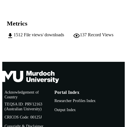
991005540963207891
IDENTIFIERS
School of Engineering and Energy
MURDOCH
Metrics
AFFILIATION
1512
File views/ downloads
137
Record Views
English
LANGUAGE
Thesis
RESOURCE
TYPE
Acknowledgement of
Portal Index
Country
Researcher Profiles Index
TEQSA ID: PRV12163
(Australian University)
Output Index
CRICOS Code: 00125J
Copyright & Disclaimer