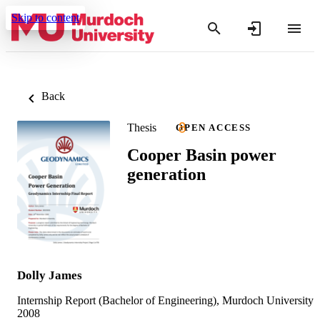
Skip to content
Back
Thesis
OPEN ACCESS
Cooper Basin power
generation
Dolly James
Internship Report (Bachelor of Engineering), Murdoch University
2008