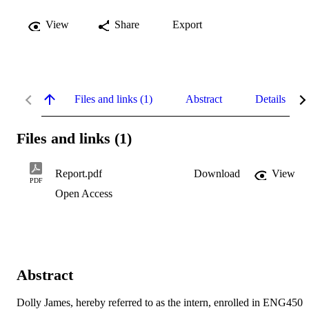
View
Share
Export
Files and links (1)
Abstract
Details
Files and links (1)
Report.pdf
Download
View
PDF
Open Access
Abstract
Dolly James, hereby referred to as the intern, enrolled in ENG450 