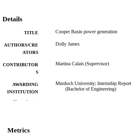
Details
Cooper Basin power generation
TITLE
Dolly James
AUTHORS/CRE
ATORS
Martina Calais (Supervisor)
CONTRIBUTOR
S
Murdoch University; Internship Report
AWARDING
(Bachelor of Engineering)
INSTITUTION
Show the rest
991005540215007891
IDENTIFIERS
School of Engineering and Energy
MURDOCH
AFFILIATION
Metrics
English
LANGUAGE