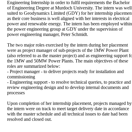
Engineering Internship in order to fulfil requirements the Bachelor 
of Engineering Degree at Murdoch University. The intern was well 
suited to Geodynamics Limited (GDY) for her internship placement
as their core business is well aligned with her interests in electrical 
power and renewable energy. The intern has been employed within 
the power engineering group at GDY under the supervision of 
power engineering manager, Peter Schmidt.

The two major roles exercised by the intern during her placement 
were as project manager of sub-projects of the 1MW Power Plant 
(also referred to as the master project) and as engineering support fo
the 1MW and 50MW Power Plants. The main objectives of these 
roles are summarized below:

- Project manager - to deliver projects ready for installation and 
commissioning

- Engineering support - to resolve technical queries, to practice and 
review engineering design and to develop internal documents and 
processes

Upon completion of her internship placement, projects managed by 
the intern were on track to meet target delivery date in accordance 
with the master schedule and all technical issues to date had been 
resolved and closed out.