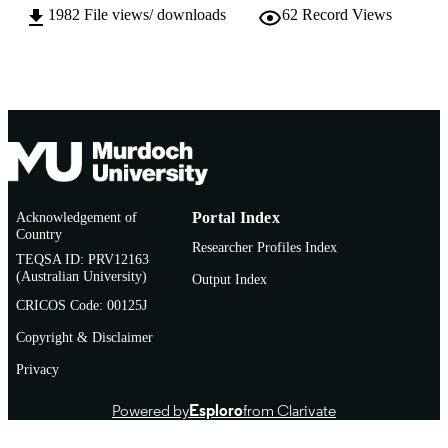
1982
File views/ downloads
62
Record Views
Thesis
RESOURCE
TYPE
Acknowledgement of
Portal Index
Country
Researcher Profiles Index
TEQSA ID: PRV12163
(Australian University)
Output Index
CRICOS Code: 00125J
Copyright & Disclaimer
Privacy
Powered by
Esploro
from Clarivate