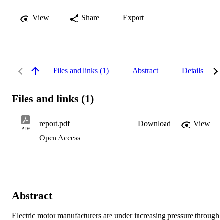
View
Share
Export
Files and links (1)
Abstract
Details
Files and links (1)
report.pdf
Download
View
PDF
Open Access
Abstract
Electric motor manufacturers are under increasing pressure through 