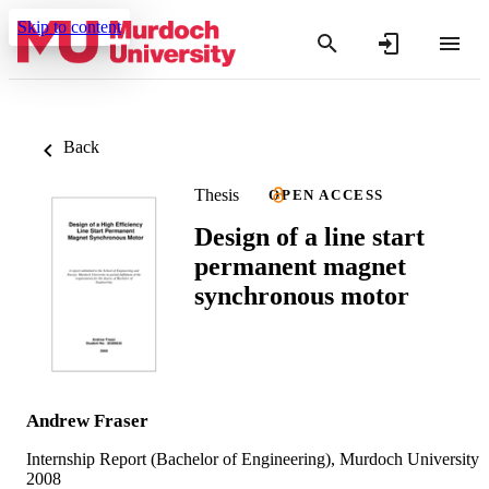
Skip to content
Back
Thesis
OPEN ACCESS
Design of a line start
permanent magnet
synchronous motor
Andrew Fraser
Internship Report (Bachelor of Engineering), Murdoch University
2008