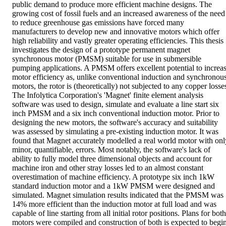
public demand to produce more efficient machine designs. The 
growing cost of fossil fuels and an increased awareness of the need 
to reduce greenhouse gas emissions have forced many 
manufacturers to develop new and innovative motors which offer 
high reliability and vastly greater operating efficiencies. This thesis 
investigates the design of a prototype permanent magnet 
synchronous motor (PMSM) suitable for use in submersible 
pumping applications. A PMSM offers excellent potential to increas
motor efficiency as, unlike conventional induction and synchronous
motors, the rotor is (theoretically) not subjected to any copper losses
The Infolytica Corporation's 'Magnet' finite element analysis 
software was used to design, simulate and evaluate a line start six 
inch PMSM and a six inch conventional induction motor. Prior to 
designing the new motors, the software's accuracy and suitability 
was assessed by simulating a pre-existing induction motor. It was 
found that Magnet accurately modelled a real world motor with only
minor, quantifiable, errors. Most notably, the software's lack of 
ability to fully model three dimensional objects and account for 
machine iron and other stray losses led to an almost constant 
overestimation of machine efficiency. A prototype six inch 1kW 
standard induction motor and a 1kW PMSM were designed and 
simulated. Magnet simulation results indicated that the PMSM was 
14% more efficient than the induction motor at full load and was 
capable of line starting from all initial rotor positions. Plans for both 
motors were compiled and construction of both is expected to begin