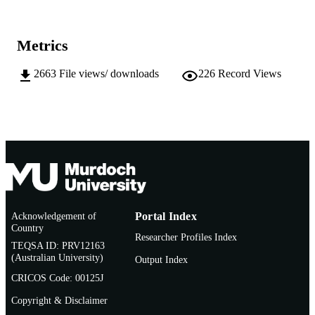
School of Engineering and Energy
MURDOCH
AFFILIATION
Metrics
English
LANGUAGE
2663
File views/ downloads
226
Record Views
Thesis
RESOURCE
TYPE
Acknowledgement of
Portal Index
Country
Researcher Profiles Index
TEQSA ID: PRV12163
(Australian University)
Output Index
CRICOS Code: 00125J
Copyright & Disclaimer