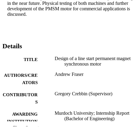
in the near future. Physical testing of both machines and further 
development of the PMSM motor for commercial applications is 
discussed.
Details
Design of a line start permanent magnet
TITLE
synchronous motor
Andrew Fraser
AUTHORS/CRE
ATORS
Gregory Crebbin (Supervisor)
CONTRIBUTOR
S
Murdoch University; Internship Report
AWARDING
(Bachelor of Engineering)
INSTITUTION
Show the rest
991005543102907891
IDENTIFIERS