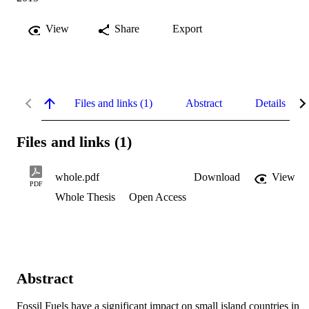
View
Share
Export
Files and links (1)
Abstract
Details
Files and links (1)
whole.pdf
Download
View
PDF
Whole Thesis
Open Access
Abstract
Fossil Fuels have a significant impact on small island countries in 