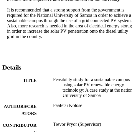
It is recommended that a strong support from the government is 
required for the National University of Samoa in order to achieve a 
sustainable campus through the use of a grid connected PV system. 
Also, more research is needed in the area of electrical energy storag
in order to increase the solar PV penetration onto the diesel utility 
grid in the country.
Details
Feasibility study for a sustainable campus
TITLE
using solar PV renewable energy
technology: A case study at the natio
University of Samoa
Faafetai Kolose
AUTHORS/CRE
ATORS
Trevor Pryor (Supervisor)
CONTRIBUTOR