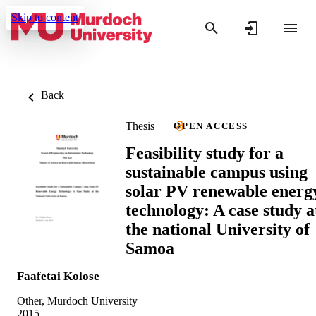
Skip to content
Back
Thesis
OPEN ACCESS
Feasibility study for a
sustainable campus using
solar PV renewable energ
technology: A case study a
the national University of
Samoa
Faafetai Kolose
Other, Murdoch University
2015