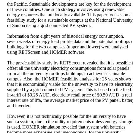
the Pacific. Sustainable developments are key for the development 
of these countries. One such strategy involves using renewable 
energy resources that are locally available. This paper focuses on a 
feasibility study for a sustainable campus at the National University 
of Samoa using a grid connected PV system. 

Information from eight years of historical energy consumption, 
seven weeks of energy load profile data and the potential rooftops o
buildings for the two campuses (upper and lower) were analysed 
using RETScreen and HOMER software. 

The pre-feasibility study by RETScreen revealed that it is possible t
offset all the university electricity consumptions from solar panels 
from all the university rooftops buildings to achieve sustainable 
campus. Also, the HOMER feasibility analysis for 25 years shows 
that it is economically viable for the university to have its electricity 
supplied by a grid connected PV system. This is based on the feed-
in-tariff of $0.25 AUD, electricity retail price of $0.50 AUD, a real 
interest rate of 8%, the average market price of the PV panel, battery
and inverter. 

However, it is not technically possible for the university to have 
such a system, due to the utility requirements unless energy storage 
is used. HOMER simulation revealed that system with batteries 
become more expensive and uneconomical for the university. 
