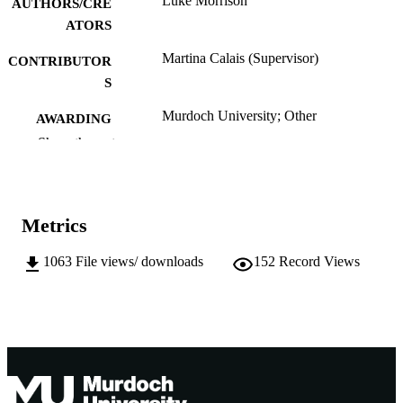
Luke Morrison
AUTHORS/CRE
ATORS
Martina Calais (Supervisor)
CONTRIBUTOR
S
Murdoch University; Other
AWARDING
INSTITUTION
Show the rest
991005543276207891
IDENTIFIERS
School of Engineering and Energy
MURDOCH
Metrics
AFFILIATION
1063
File views/ downloads
152
Record Views
English
LANGUAGE
Thesis
RESOURCE
TYPE