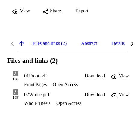
View
Share
Export
Files and links (2)
Abstract
Details
Files and links (2)
01Front.pdf
Download
View
PDF
Front Pages
Open Access
02Whole.pdf
Download
View
PDF
Whole Thesis
Open Access