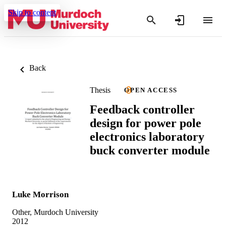
Skip to content
Back
Thesis
OPEN ACCESS
Feedback controller
design for power pole
electronics laboratory
buck converter module
Luke Morrison
Other, Murdoch University
2012