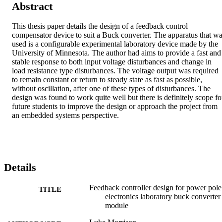
Abstract
This thesis paper details the design of a feedback control 
compensator device to suit a Buck converter. The apparatus that wa
used is a configurable experimental laboratory device made by the 
University of Minnesota. The author had aims to provide a fast and 
stable response to both input voltage disturbances and change in 
load resistance type disturbances. The voltage output was required 
to remain constant or return to steady state as fast as possible, 
without oscillation, after one of these types of disturbances. The 
design was found to work quite well but there is definitely scope for
future students to improve the design or approach the project from 
an embedded systems perspective.
Details
Feedback controller design for power pole
TITLE
electronics laboratory buck converter
module