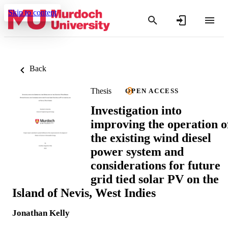
Skip to content
Back
Thesis
OPEN ACCESS
Investigation into
improving the operation o
the existing wind diesel
power system and
considerations for future
grid tied solar PV on the
Island of Nevis, West Indies
Jonathan Kelly