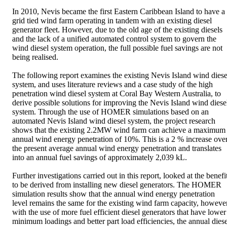
In 2010, Nevis became the first Eastern Caribbean Island to have a 
grid tied wind farm operating in tandem with an existing diesel 
generator fleet. However, due to the old age of the existing diesels 
and the lack of a unified automated control system to govern the 
wind diesel system operation, the full possible fuel savings are not 
being realised. 

The following report examines the existing Nevis Island wind diesel
system, and uses literature reviews and a case study of the high 
penetration wind diesel system at Coral Bay Western Australia, to 
derive possible solutions for improving the Nevis Island wind diesel
system. Through the use of HOMER simulations based on an 
automated Nevis Island wind diesel system, the project research 
shows that the existing 2.2MW wind farm can achieve a maximum 
annual wind energy penetration of 10%. This is a 2 % increase over
the present average annual wind energy penetration and translates 
into an annual fuel savings of approximately 2,039 kL. 

Further investigations carried out in this report, looked at the benefit
to be derived from installing new diesel generators. The HOMER 
simulation results show that the annual wind energy penetration 
level remains the same for the existing wind farm capacity, however
with the use of more fuel efficient diesel generators that have lower 
minimum loadings and better part load efficiencies, the annual diesel