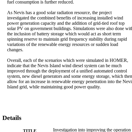
fuel consumption is further reduced. 

As Nevis has a good solar radiation resource, the project 
investigated the combined benefits of increasing installed wind 
power generation capacity and the addition of grid-tied roof top 
solar PV on government buildings. Simulations were also done with
the inclusion of battery storage which would act as short term 
spinning reserve to maintain grid frequency stability during rapid 
variations of the renewable energy resources or sudden load 
changes. 

Overall, each of the scenarios which were simulated in HOMER, 
indicate that the Nevis Island wind diesel system can be much 
improved through the deployment of a unified automated control 
system, new diesel generators and some energy storage, which then
allow for an increase in renewable energy penetration into the Nevis
Island grid, while maintaining good power quality.
Details
Investigation into improving the operation
TITLE