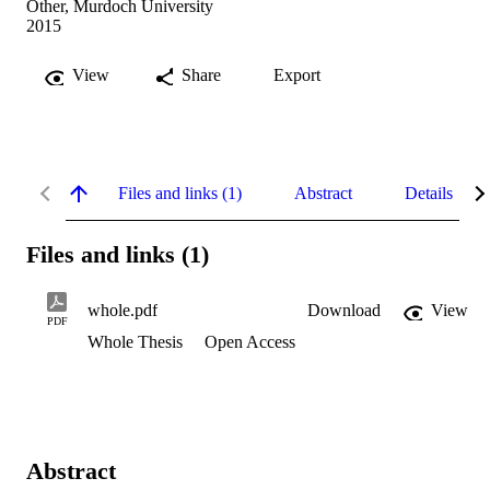
Other, Murdoch University
2015
View
Share
Export
Files and links (1)
Abstract
Details
Files and links (1)
whole.pdf
Download
View
PDF
Whole Thesis
Open Access
Abstract