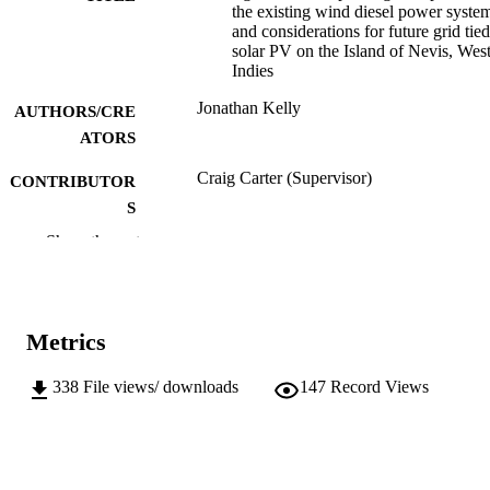
the existing wind diesel power syste
and considerations for future grid tied
solar PV on the Island of Nevis, Wes
Indies
Jonathan Kelly
AUTHORS/CRE
ATORS
Craig Carter (Supervisor)
CONTRIBUTOR
S
Show the rest
Murdoch University; Other
AWARDING
INSTITUTION
991005542882807891
IDENTIFIERS
Metrics
School of Engineering and Information
MURDOCH
Technology
338
File views/ downloads
147
Record Views
AFFILIATION
English
LANGUAGE
Thesis
RESOURCE