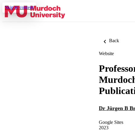
Skip to content
Back
Website
Professo
Murdoch 
Publicat
Dr Jürgen B B
Google Sites
2023