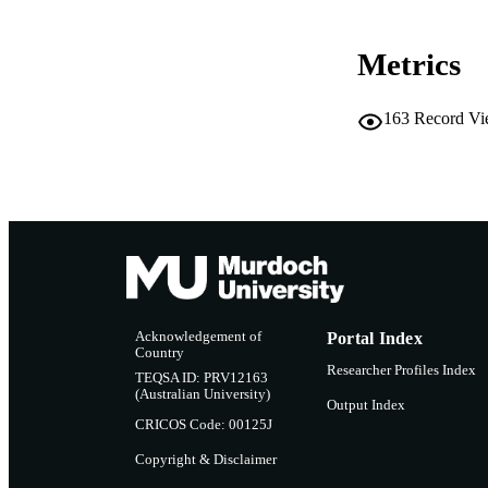
Metrics
163
Record Vi
Acknowledgement of
Portal Index
Country
Researcher Profiles Index
TEQSA ID: PRV12163
(Australian University)
Output Index
CRICOS Code: 00125J
Copyright & Disclaimer