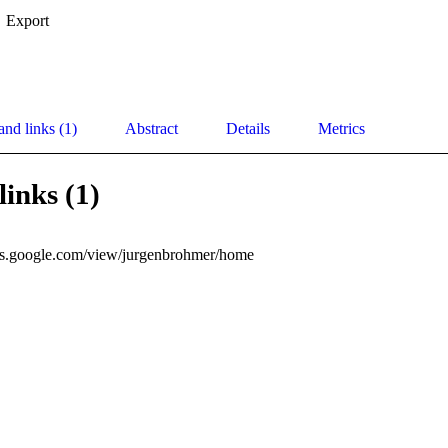
Export
and links (1)
Abstract
Details
Metrics
links (1)
ites.google.com/view/jurgenbrohmer/home