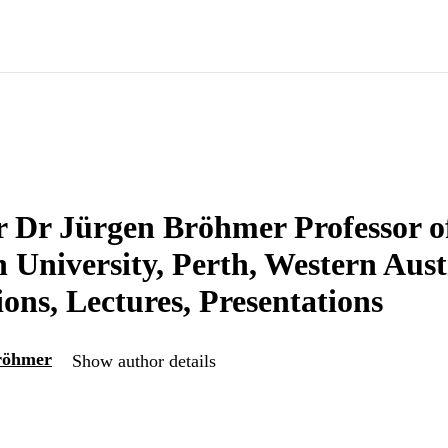
r Dr Jürgen Bröhmer Professor o
University, Perth, Western Aust
ions, Lectures, Presentations
röhmer
Show author details