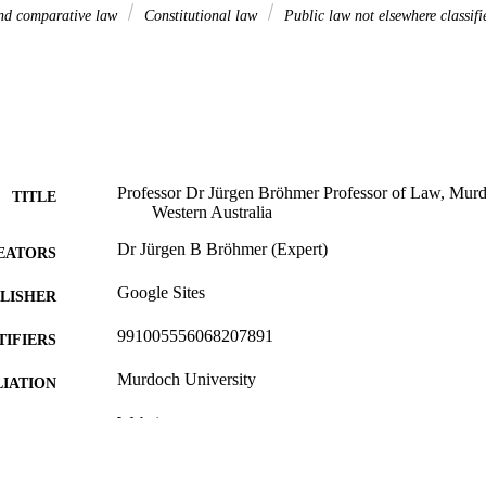
and comparative law
Constitutional law
Public law not elsewhere classifi
Professor Dr Jürgen Bröhmer Professor of Law, Murdo
TITLE
Western Australia
Dr Jürgen B Bröhmer (Expert)
EATORS
Google Sites
LISHER
991005556068207891
TIFIERS
Murdoch University
IATION
Website
E TYPE