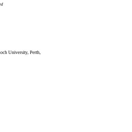
ed
ch University, Perth,