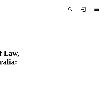
f Law,
ralia: