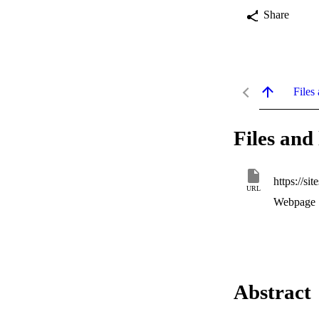
Share
Files 
Files and 
https://s
URL
Webpage
Abstract