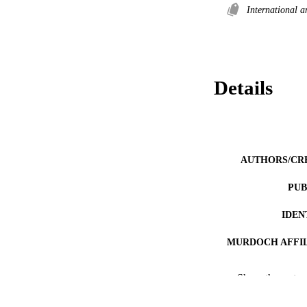
International 
Details
AUTHORS/CR
PUB
IDEN
MURDOCH AFFIL
RESOURC
Show the rest