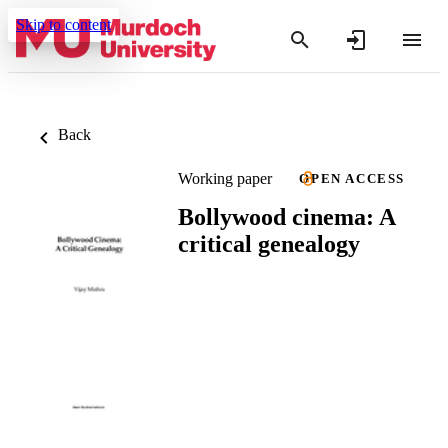
Skip to content
Back
Working paper
OPEN ACCESS
Bollywood cinema: A
critical genealogy