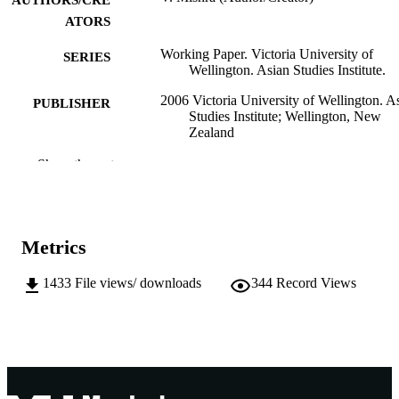
AUTHORS/CRE
ATORS
Working Paper. Victoria University of
SERIES
Wellington. Asian Studies Institute.
2006 Victoria University of Wellington. A
PUBLISHER
Studies Institute; Wellington, New
Zealand
991005541431707891
Show the rest
IDENTIFIERS
School of Social Sciences and Humanities
MURDOCH
AFFILIATION
Metrics
English
LANGUAGE
1433
File views/ downloads
344
Record Views
Working paper
RESOURCE
TYPE
Working paper No. 20
NOTE