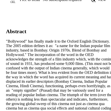
URL
Abstract
"Bollywood" has finally made it to the Oxford English Dictionary. 
The 2005 edition defines it as:  "a name for the Indian popular film 
industry, based in Bombay. Origin 1970s. Blend of Bombay and 
Hollywood." The incorporation of the word in the OED 
acknowledges the strength of a film industry which, with the comin
of sound in 1931, has produced some 9,000 films. (This must not be
confused with the output of Indian cinema generally, which would 
be four times more). What is less evident from the OED definition is
the way in which the word has acquired its current meaning and has
displaced its earlier descriptors (Bombay Cinema, Indian Popular 
Cinema, Hindi Cinema), functioning, perhaps even horrifyingly, as 
an  "empty signifier" (Prasad) that may be variously used for a 
reading of popular Indian cinema. The triumph of the term (over the
others) is nothing less than spectacular and indicates, furthermore, 
the growing global sweep of this cinema not just as cinema qua 
cinema but as cinema qua social effects and national cultural coding.