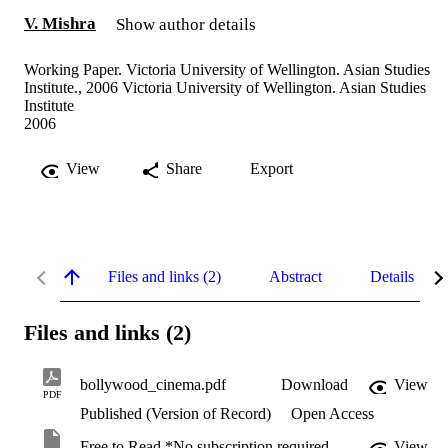
V. Mishra
Show author details
Working Paper. Victoria University of Wellington. Asian Studies
Institute., 2006 Victoria University of Wellington. Asian Studies
Institute
2006
View
Share
Export
Files and links (2)
Abstract
Details
Files and links (2)
bollywood_cinema.pdf
Download
View
PDF
Published (Version of Record)
Open Access
Free to Read *No subscription required
View