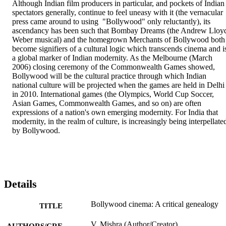
Although Indian film producers in particular, and pockets of Indian 
spectators generally, continue to feel uneasy with it (the vernacular 
press came around to using  "Bollywood" only reluctantly), its 
ascendancy has been such that Bombay Dreams (the Andrew Lloyd
Weber musical) and the homegrown Merchants of Bollywood both 
become signifiers of a cultural logic which transcends cinema and is
a global marker of Indian modernity. As the Melbourne (March 
2006) closing ceremony of the Commonwealth Games showed, 
Bollywood will be the cultural practice through which Indian 
national culture will be projected when the games are held in Delhi 
in 2010. International games (the Olympics, World Cup Soccer, 
Asian Games, Commonwealth Games, and so on) are often 
expressions of a nation's own emerging modernity. For India that 
modernity, in the realm of culture, is increasingly being interpellated
by Bollywood.
Details
Bollywood cinema: A critical genealogy
TITLE
V. Mishra (Author/Creator)