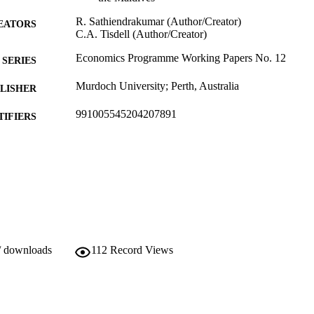
R. Sathiendrakumar (Author/Creator)
EATORS
C.A. Tisdell (Author/Creator)
Economics Programme Working Papers No. 12
SERIES
Murdoch University; Perth, Australia
LISHER
991005545204207891
TIFIERS
School of Commerce
IATION
English
NGUAGE
Working paper
E TYPE
http://www.murdoch.edu.au/
ER URL
/ downloads
112
Record Views