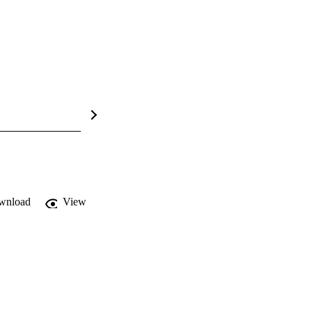
wnload
View