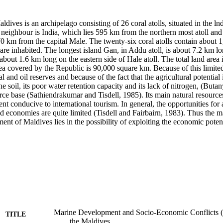
dives is an archipelago consisting of 26 coral atolls, situated in the ln
t neighbour is India, which lies 595 km from the northern most atoll and t
 km from the capital Male. The twenty-six coral atolls contain about 1,
re inhabited. The longest island Gan, in Addu atoll, is about 7.2 km lon
about 1.6 km long on the eastern side of Hale atoll. The total land area 
ea covered by the Republic is 90,000 square km. Because of this limite
al and oil reserves and because of the fact that the agricultural potential i
he soil, its poor water retention capacity and its lack of nitrogen, (Buta
ce base (Sathiendrakumar and Tisdell, 1985). Its main natural resources 
t conducive to international tourism. In general, the opportunities for
nd economies are quite limited (Tisdell and Fairbairn, 1983). Thus the ma
t of Maldives lies in the possibility of exploiting the economic potenti
Marine Development and Socio-Economic Conflicts (I
TITLE
the Maldives