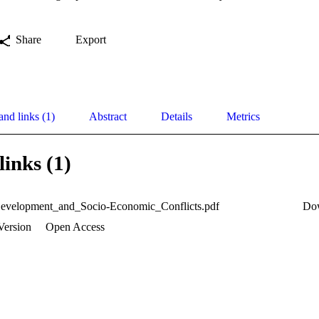
Share
Export
and links (1)
Abstract
Details
Metrics
links (1)
evelopment_and_Socio-Economic_Conflicts.pdf
Do
Version
Open Access