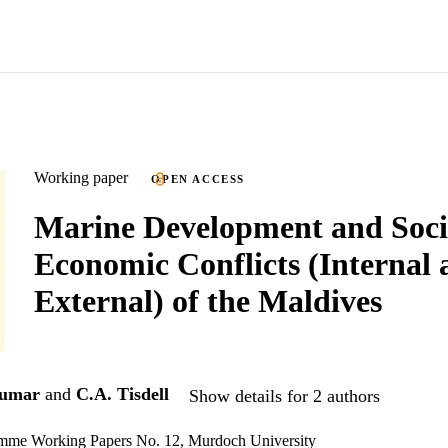
Working paper
OPEN ACCESS
Marine Development and Soci
Economic Conflicts (Internal
External) of the Maldives
kumar
and
C.A. Tisdell
Show details for 2 authors
mme Working Papers No. 12, Murdoch University