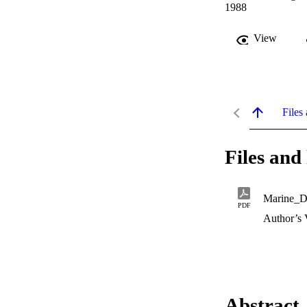
1988
View
Files 
Files and 
Marine_D
PDF
Author’s 
Abstract