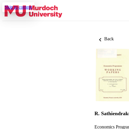
Skip to content
Back
R. Sathiendra
Economics Progra