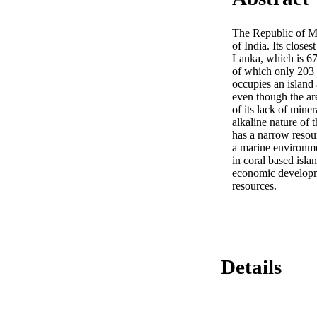
The Republic of Mal
of India. Its closes
Lanka, which is 670
of which only 203 a
occupies an island 
even though the ar
of its lack of miner
alkaline nature of t
has a narrow resour
a marine environmen
in coral based isla
economic developmen
resources.
Details