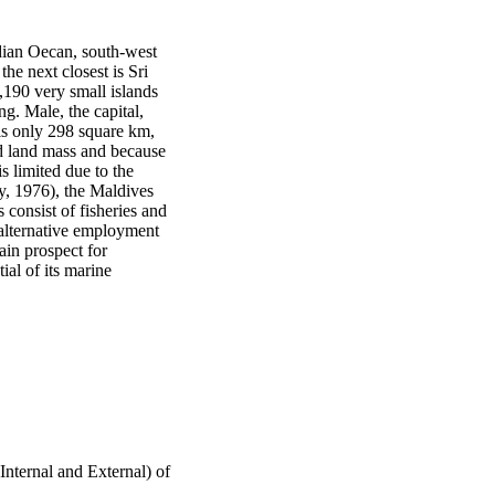
dian Oecan, south-west 
he next closest is Sri 
190 very small islands 
g. Male, the capital, 
is only 298 square km, 
d land mass and because 
s limited due to the 
ny, 1976), the Maldives 
consist of fisheries and 
 alternative employment 
in prospect for 
al of its marine 
nternal and External) of