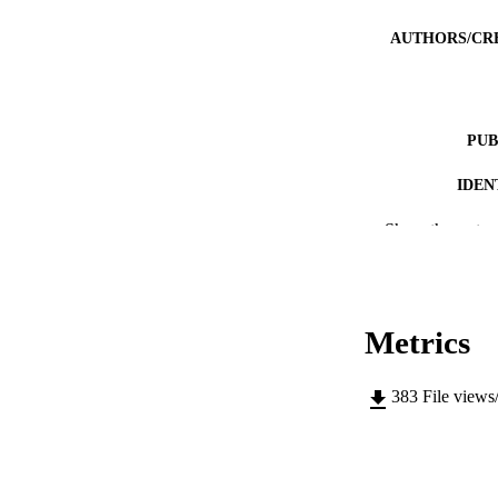
AUTHORS/CR
PUB
IDEN
MURDOCH AFFIL
Show the rest
LA
RESOURC
Metrics
PUBLISH
383
File views