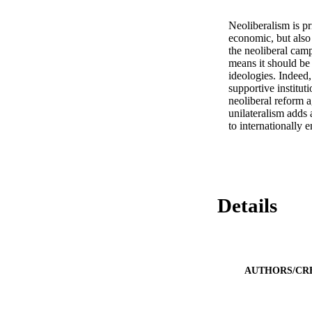
Neoliberalism is pr
economic, but also 
the neoliberal cam
means it should be
ideologies. Indeed
supportive instituti
neoliberal reform 
unilateralism adds 
to internationall
Details
AUTHORS/CR