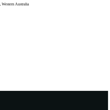
 Western Australia