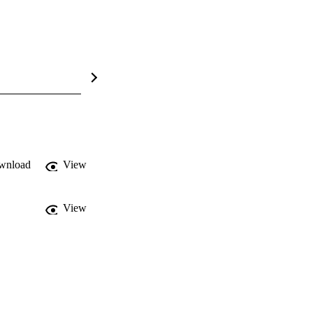
wnload
View
View