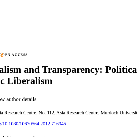
OPEN ACCESS
alism and Transparency: Politica
c Liberalism
w author details
ia Research Centre. No. 112, Asia Research Centre, Murdoch Universi
org/10.1080/10670564.2012.716945