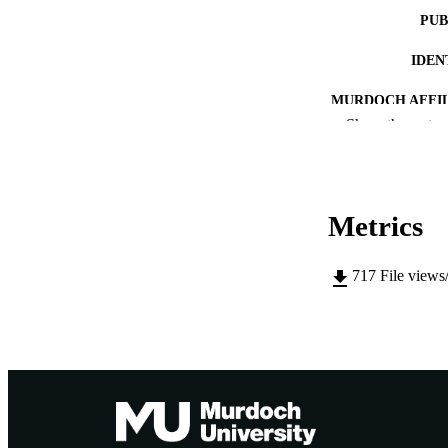
PUB
IDEN
MURDOCH AFFIL
Show the rest
LA
RESOURC
Metrics
PUBLISH
717
File views