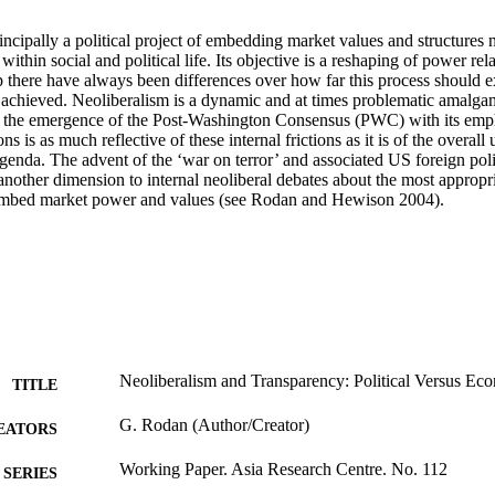
incipally a political project of embedding market values and structures no
within social and political life. Its objective is a reshaping of power rel
p there have always been differences over how far this process should 
 achieved. Neoliberalism is a dynamic and at times problematic amalgama
, the emergence of the Post-Washington Consensus (PWC) with its emph
ons is as much reflective of these internal frictions as it is of the overall 
agenda. The advent of the ‘war on terror’ and associated US foreign pol
another dimension to internal neoliberal debates about the most appropri
y embed market power and values (see Rodan and Hewison 2004).
Neoliberalism and Transparency: Political Versus Ec
TITLE
G. Rodan (Author/Creator)
EATORS
Working Paper. Asia Research Centre. No. 112
SERIES