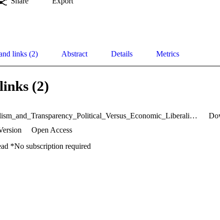
Share
Export
and links (2)
Abstract
Details
Metrics
links (2)
Neoliberalism_and_Transparency_Political_Versus_Economic_Liberalism.pdf
Do
Version
Open Access
ead *No subscription required