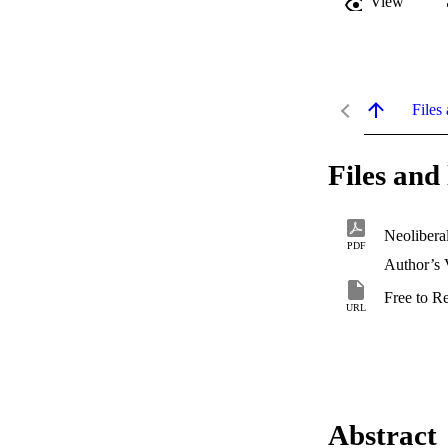
View
Files 
Files and 
PDF
Author’s 
Free to R
URL
Abstract