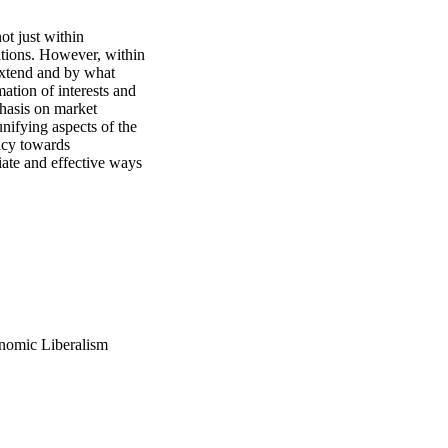
t just within 
ations. However, within 
extend and by what 
tion of interests and 
asis on market 
unifying aspects of the 
icy towards 
ate and effective ways 
onomic Liberalism