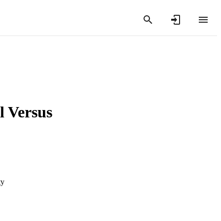
l Versus
ty