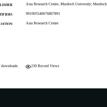
Asia Research Centre, Murdoch University; Murdoch,
LISHER
991005540676807891
TIFIERS
Asia Research Centre
IATION
English
NGUAGE
Working paper
E TYPE
http://wwwarc.murdoch.edu.au/
ER URL
/ downloads
230
Record Views