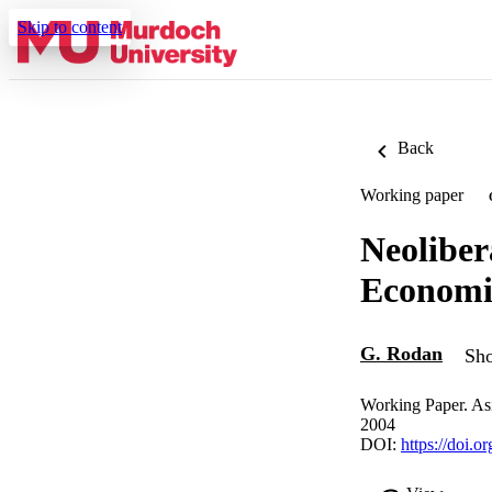
Skip to content
Back
Working paper
Neoliber
Economi
G. Rodan
Sho
Working Paper. As
2004
DOI:
https://doi.