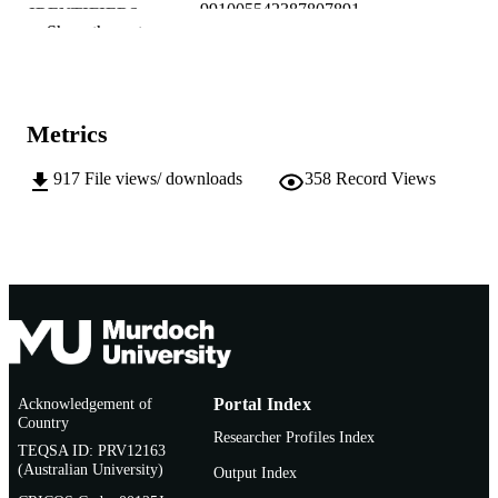
991005542387807891
IDENTIFIERS
Show the rest
Murdoch University
MURDOCH
AFFILIATION
English
LANGUAGE
Metrics
Working paper
RESOURCE
917
File views/ downloads
358
Record Views
TYPE
Acknowledgement of
Portal Index
Country
Researcher Profiles Index
TEQSA ID: PRV12163
(Australian University)
Output Index