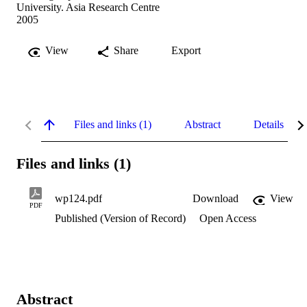
University. Asia Research Centre
2005
View
Share
Export
Files and links (1)
Abstract
Details
Files and links (1)
wp124.pdf
Download
View
PDF
Published (Version of Record)
Open Access
Abstract