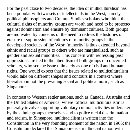
For the past close to two decades, the idea of multiculturalism has 
been popular with two sets of intellectuals in the West, namely 
political philosophers and Cultural Studies scholars who think that 
cultural rights of minority groups are worth and need to be protected
against domination and erasure by dominant cultures. Both groups 
are motivated by concerns of the need to redress the histories of 
erasure or suppression of cultures of minority groups in the 
developed societies of the West; ‘minority’ is thus extended beyond 
ethnic and racial groups to others who are marginalized, such as 
gender and sexual minorities. This concern with redressing past 
oppressions are tied to the liberalism of both groups of concerned 
scholars, who see the issue ultimately as one of civil and human 
rights. One would expect that the issues related to multiculturalism 
would take on different shapes and contours in a context where 
liberalism in not the prevailing social and political norm, such as 
Singapore. 

In contrast to Western settler nations, such as Canada, Australia and 
the United States of America, where ‘official multiculturalism’ is 
generally involve supporting voluntary cultural activities undertaken
by the ethnic groups themselves and to police racial discrimination 
and racism, in Singapore, multiracialism is written into the 
Constitution in the very founding moment of the nation in 1965; the
Constitution declared that Singapore is a multiracial nation with 