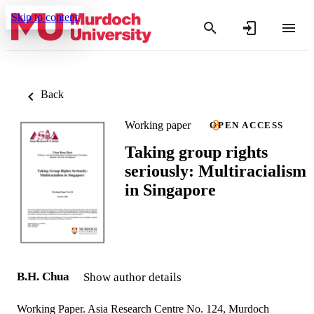
Skip to content
Back
Working paper
OPEN ACCESS
Taking group rights
seriously: Multiracialism
in Singapore
B.H. Chua
Show author details
Working Paper. Asia Research Centre No. 124, Murdoch