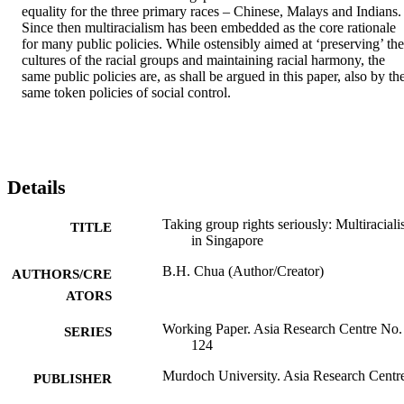
equality for the three primary races – Chinese, Malays and Indians. 
Since then multiracialism has been embedded as the core rationale 
for many public policies. While ostensibly aimed at ‘preserving’ the 
cultures of the racial groups and maintaining racial harmony, the 
same public policies are, as shall be argued in this paper, also by the
same token policies of social control.
Details
Taking group rights seriously: Multiracial
TITLE
in Singapore
B.H. Chua (Author/Creator)
AUTHORS/CRE
ATORS
Working Paper. Asia Research Centre No.
SERIES
124
Murdoch University. Asia Research Centr
PUBLISHER