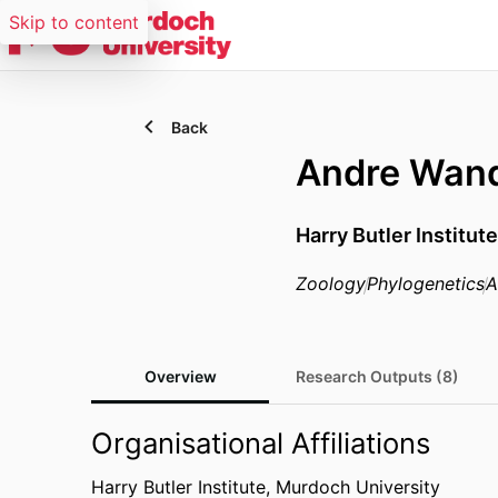
Skip to content
Back
Andre Wand
Harry Butler Institut
Zoology
Phylogenetics
A
Overview
Research Outputs (8)
Organisational Affiliations
Harry Butler Institute,
Murdoch University