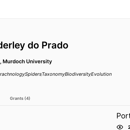
erley do Prado
e,
Murdoch University
rachnology
Spiders
Taxonomy
Biodiversity
Evolution
Grants (4)
Por