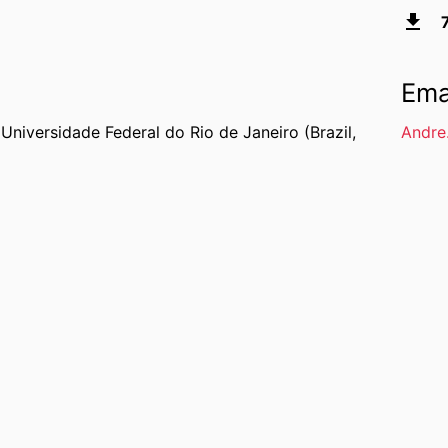
Ema
,
Universidade Federal do Rio de Janeiro (Brazil,
Andre