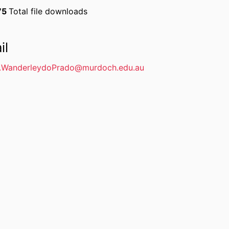
75
Total file downloads
il
.WanderleydoPrado@murdoch.edu.au