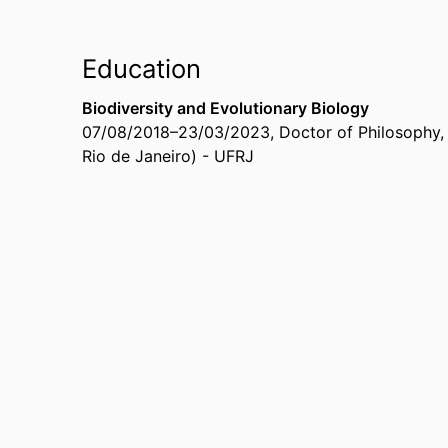
Education
Biodiversity and Evolutionary Biology
07/08/2018
–
23/03/2023
,
Doctor of Philosophy
Rio de Janeiro) - UFRJ