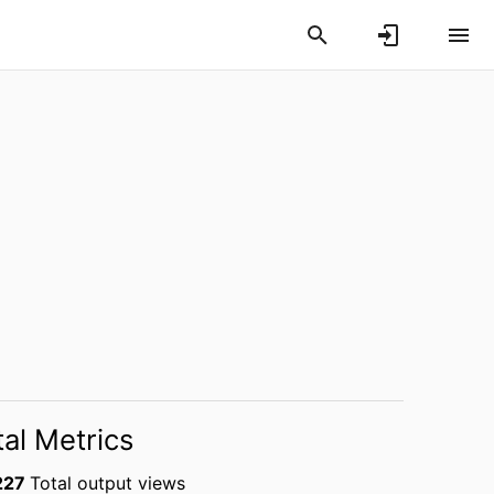
tal Metrics
227
Total output views