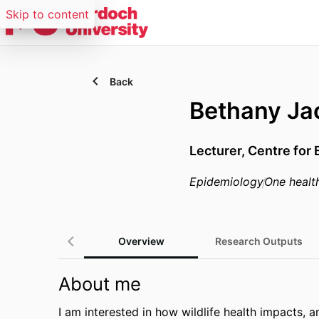
Skip to content
Back
Bethany Ja
Lecturer,
Centre for 
Epidemiology
One healt
Overview
Research Outputs
About me
I am interested in how wildlife health impacts, 