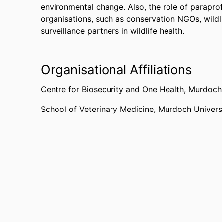
environmental change. Also, the role of paraprof
organisations, such as conservation NGOs, wildli
surveillance partners in wildlife health.
Organisational Affiliations
Centre for Biosecurity and One Health,
Murdoch 
School of Veterinary Medicine,
Murdoch Univers