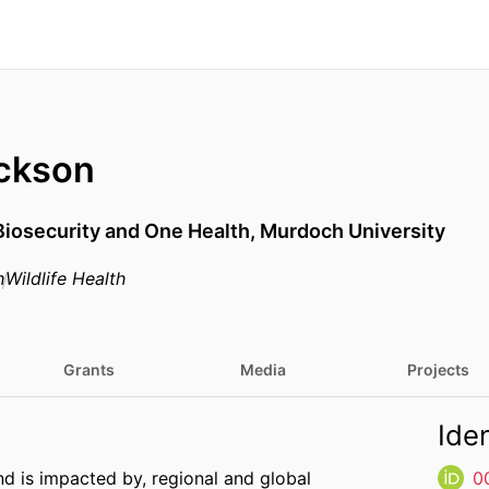
ckson
Biosecurity and One Health,
Murdoch University
h
Wildlife Health
Grants
Media
Projects
Iden
and is impacted by, regional and global
0