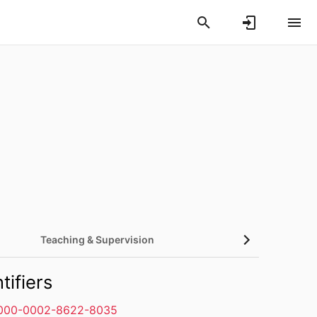
Teaching & Supervision
tifiers
000-0002-8622-8035