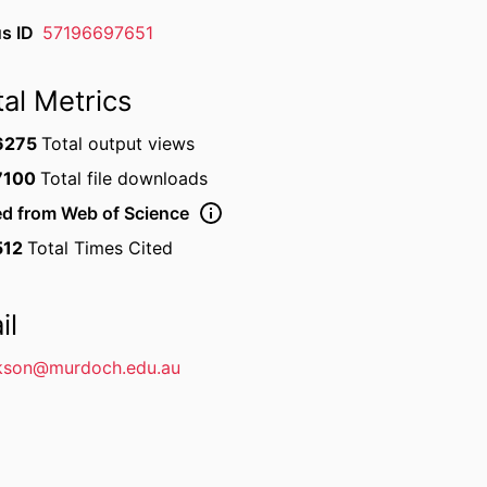
s ID
57196697651
tal Metrics
6275
Total output views
7100
Total file downloads
ed from Web of Science
512
Total Times Cited
il
kson@murdoch.edu.au