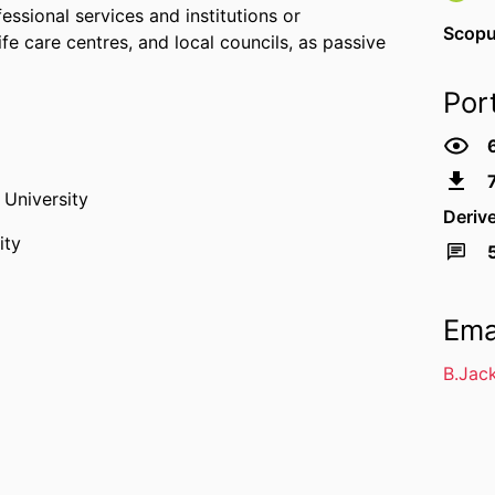
essional services and institutions or
Scopu
fe care centres, and local councils, as passive
Por
University
Deriv
ity
Ema
B.Jac