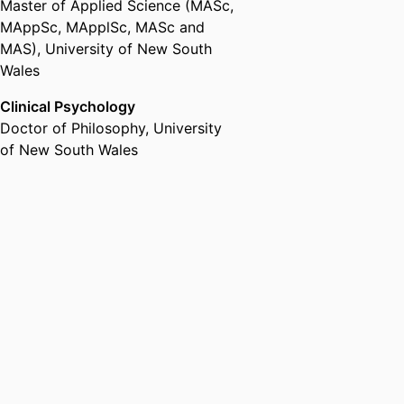
Master of Applied Science (MASc,
MAppSc, MApplSc, MASc and
MAS)
,
University of New South
Wales
Clinical Psychology
Doctor of Philosophy
,
University
of New South Wales