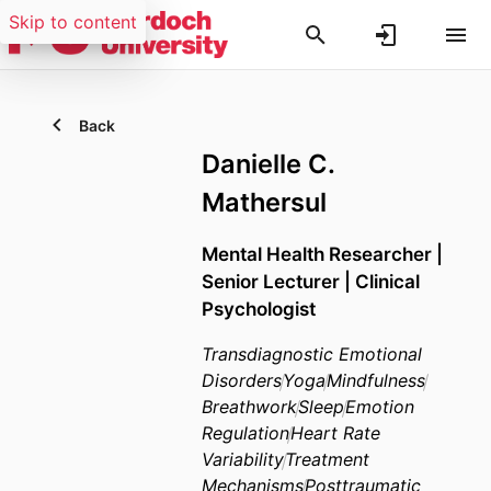
Skip to content
Back
Danielle C.
Mathersul
Mental Health Researcher |
Senior Lecturer | Clinical
Psychologist
Transdiagnostic Emotional
Disorders
Yoga
Mindfulness
Breathwork
Sleep
Emotion
Regulation
Heart Rate
Variability
Treatment
Mechanisms
Posttraumatic