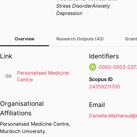
Stress Disorder
Anxiety
Depression
Overview
Research Outputs (43)
Grant
Link
Identifiers
0000-0003-237
Personalised Medicine
Scopus ID
Centre
24759211700
Organisational
Email
Affiliations
Danielle.Mathersul
Personalised Medicine Centre,
Murdoch University