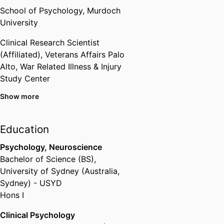
School of Psychology,
Murdoch
University
Clinical Research Scientist
(Affiliated),
Veterans Affairs Palo
Alto, War Related Illness & Injury
Study Center
Show more
Past Affiliations
Centre for Molecular Medicine
Education
and Innovative Therapeutics,
Murdoch University
Psychology, Neuroscience
Centre for Molecular Medicine
Bachelor of Science (BS)
,
and Innovative Therapeutics,
University of Sydney (Australia,
Murdoch University
Sydney) - USYD
Hons I
Clinical Psychology