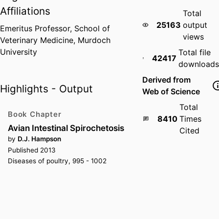
Affiliations
Total
25163
output
Emeritus Professor,
School of
views
Veterinary Medicine,
Murdoch
University
Total file
42417
downloads
Derived from
Highlights - Output
Web of Science
Total
Book Chapter
8410
Times
Avian Intestinal Spirochetosis
Cited
by
D.J. Hampson
Published 2013
Diseases of poultry, 995 - 1002