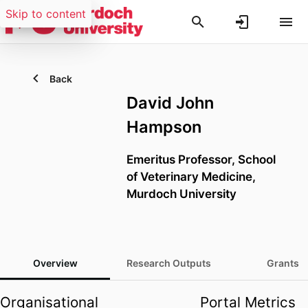
Skip to content
Back
David John
Hampson
Emeritus Professor,
School
of Veterinary Medicine,
Murdoch University
Overview
Research Outputs
Grants
Organisational
Portal Metrics