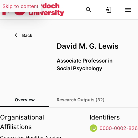
Skip to content
Back
David M. G. Lewis
Associate Professor in
Social Psychology
Overview
Research Outputs (32)
Organisational
Identifiers
Affiliations
0000-0002-826
Centre for Healthy Ageing,