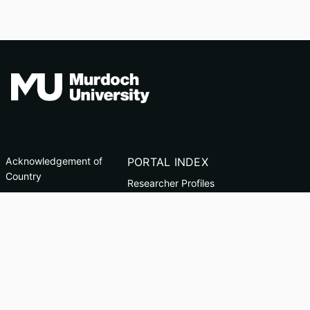
Acknowledgement of
PORTAL INDEX
Country
Researcher Profiles
TEQSA ID: PRV12163
Index
(Australian University)
Output Index
CRICOS Code: 00125J
Copyright & Disclaimer
Privacy