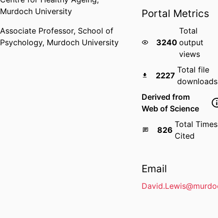
Murdoch University
Portal Metrics
Associate Professor,
School of
Total
Psychology,
Murdoch University
3240
output
views
Total file
2227
downloads
Derived from
Web of Science
Total Times
826
Cited
Email
David.Lewis@murdo