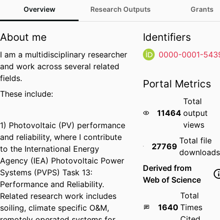
Overview
Research Outputs
Grants
About me
Identifiers
I am a multidisciplinary researcher
0000-0001-543
and work across several related
fields.
Portal Metrics
These include:
Total
11464
output
views
1) Photovoltaic (PV) performance
and reliability, where I contribute
Total file
27769
to the International Energy
downloads
Agency (IEA) Photovoltaic Power
Derived from
Systems (PVPS) Task 13:
Web of Science
Performance and Reliability.
Total
Related research work includes
1640
Times
soiling, climate specific O&M,
Cited
remotely operated systems for