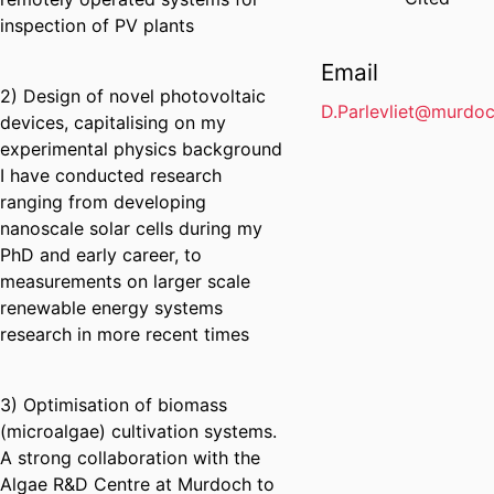
inspection of PV plants
Email
2) Design of novel photovoltaic
D.Parlevliet@murdoc
devices, capitalising on my
experimental physics background
I have conducted research
ranging from developing
nanoscale solar cells during my
PhD and early career, to
measurements on larger scale
renewable energy systems
research in more recent times
3) Optimisation of biomass
(microalgae) cultivation systems.
A strong collaboration with the
Algae R&D Centre at Murdoch to