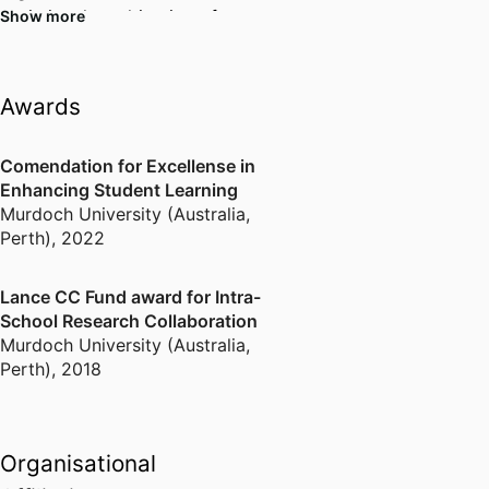
optimise the cultivation of
Show more
microalgae in relation to light,
solar energy and industrial
control systems
Awards
Comendation for Excellense in
Enhancing Student Learning
Murdoch University (Australia,
Perth)
,
2022
Lance CC Fund award for Intra-
School Research Collaboration
Murdoch University (Australia,
Perth)
,
2018
Organisational