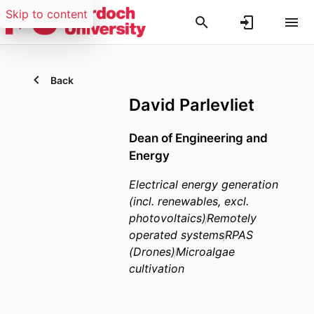
Skip to content
Back
David Parlevliet
Dean of Engineering and
Energy
Electrical energy generation
(incl. renewables, excl.
photovoltaics)
Remotely
operated systems
RPAS
(Drones)
Microalgae
cultivation