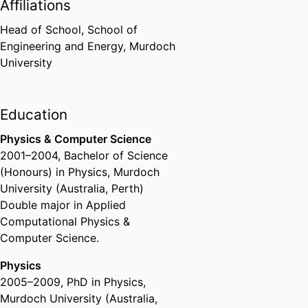
Affiliations
Head of School,
School of
Engineering and Energy,
Murdoch
University
Education
Physics & Computer Science
2001
–
2004
,
Bachelor of Science
(Honours) in Physics
,
Murdoch
University (Australia, Perth)
Double major in Applied
Computational Physics &
Computer Science.
Physics
2005
–
2009
,
PhD in Physics
,
Murdoch University (Australia,