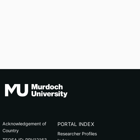
Acknowledgement of
PORTAL INDEX
Country
Researcher Profiles
TEQSA ID: PRV12163