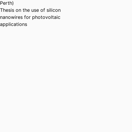
Perth)
Thesis on the use of silicon
nanowires for photovoltaic
applications