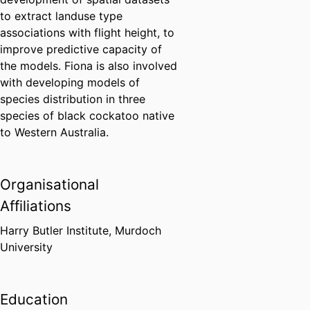
to extract landuse type
associations with flight height, to
improve predictive capacity of
the models. Fiona is also involved
with developing models of
species distribution in three
species of black cockatoo native
to Western Australia.
Organisational
Affiliations
Harry Butler Institute,
Murdoch
University
Education