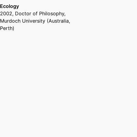
Ecology
2002
,
Doctor of Philosophy
,
Murdoch University (Australia,
Perth)