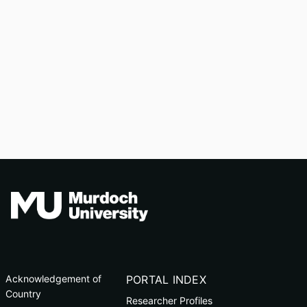
Acknowledgement of
PORTAL INDEX
Country
Researcher Profiles