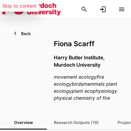
Skip to content
Back
Fiona Scarff
Harry Butler Institute,
Murdoch University
movement ecology
fire
ecology
birds
mammals
plant
ecology
plant ecophysiology
physical chemistry of fire
Overview
Research Outputs (19)
Projec