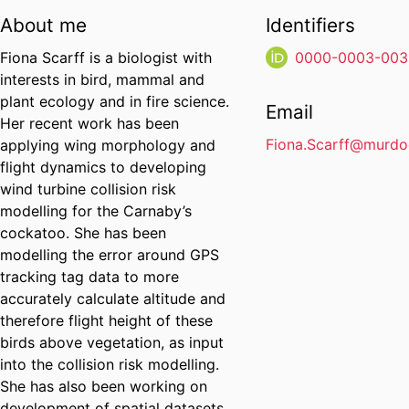
About me
Identifiers
Fiona Scarff is a biologist with
0000-0003-003
interests in bird, mammal and
plant ecology and in fire science.
Email
Her recent work has been
Fiona.Scarff@murdo
applying wing morphology and
flight dynamics to developing
wind turbine collision risk
modelling for the Carnaby’s
cockatoo. She has been
modelling the error around GPS
tracking tag data to more
accurately calculate altitude and
therefore flight height of these
birds above vegetation, as input
into the collision risk modelling.
She has also been working on
development of spatial datasets