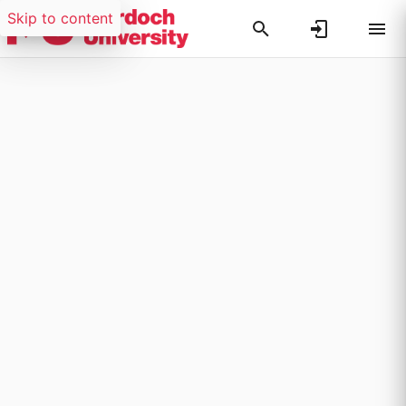
Skip to content
Researchers search