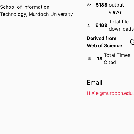
5188
output
School of Information
views
Technology,
Murdoch University
Total file
9189
downloads
Derived from
Web of Science
Total Times
18
Cited
Email
H.Xie@murdoch.edu.