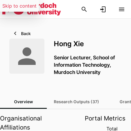
Skip to content
Back
Hong Xie
Senior Lecturer,
School of
Information Technology,
Murdoch University
Overview
Research Outputs (37)
Grant
Organisational
Portal Metrics
Affiliations
Total