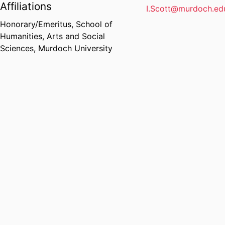
Affiliations
I.Scott@murdoch.ed
Honorary/Emeritus,
School of
Humanities, Arts and Social
Sciences,
Murdoch University