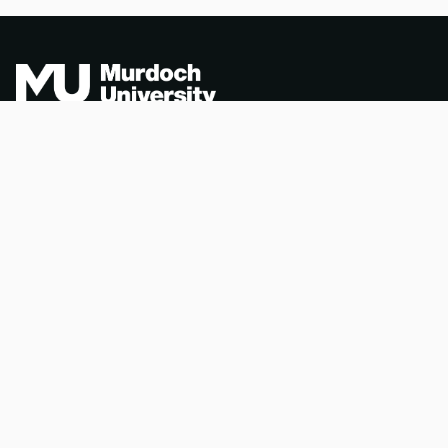
Acknowledgement of
PORTAL INDEX
Country
Researcher Profiles
TEQSA ID: PRV12163
Index
(Australian University)
Output Index
CRICOS Code: 00125J
Copyright & Disclaimer
Privacy