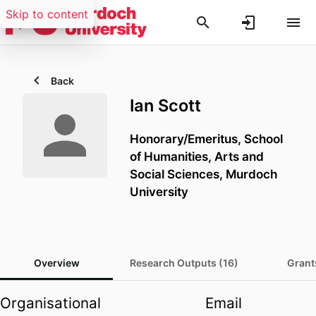
Skip to content
Back
Ian Scott
Honorary/Emeritus,
School
of Humanities, Arts and
Social Sciences,
Murdoch
University
Overview
Research Outputs (16)
Grant
Organisational
Email