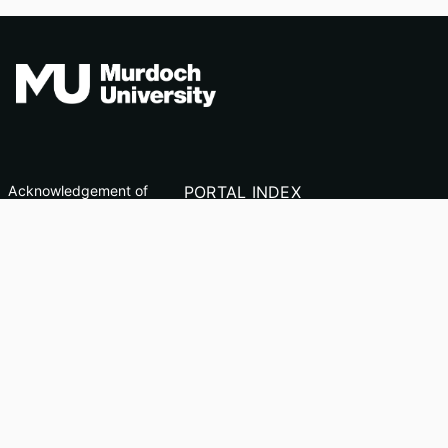
Acknowledgement of
PORTAL INDEX
Country
Researcher Profiles
TEQSA ID: PRV12163
Index
(Australian University)
Output Index
CRICOS Code: 00125J
Copyright & Disclaimer
Privacy