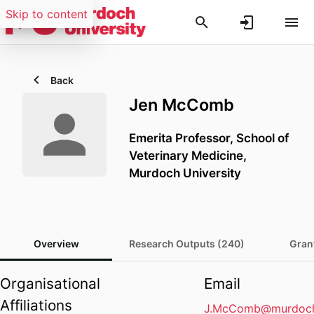
Skip to content
Back
Jen McComb
Emerita Professor,
School of
Veterinary Medicine,
Murdoch University
Overview
Research Outputs (240)
Gran
Organisational
Email
Affiliations
J.McComb@murdoch