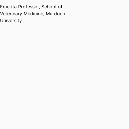
Emerita Professor,
School of
Veterinary Medicine,
Murdoch
University