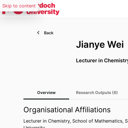
Skip to content
Back
Jianye Wei
Lecturer in Chemistr
Overview
Research Outputs (6)
Organisational Affiliations
Lecturer in Chemistry,
School of Mathematics, St
University