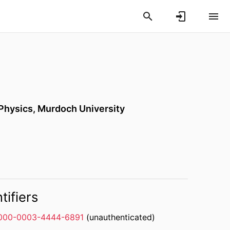
 Physics,
Murdoch University
tifiers
000-0003-4444-6891
(unauthenticated)