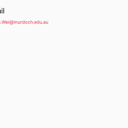
il
e.Wei@murdoch.edu.au