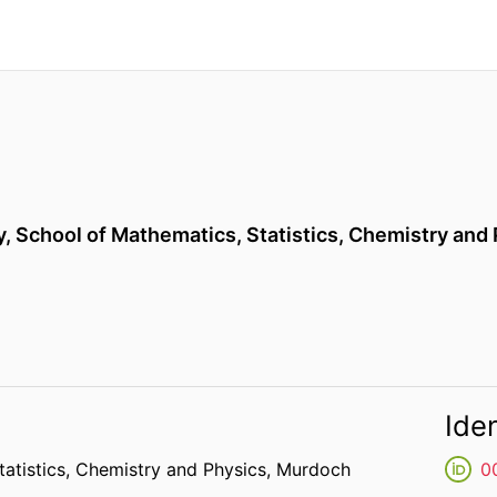
y,
School of Mathematics, Statistics, Chemistry and
Iden
atistics, Chemistry and Physics,
Murdoch
0