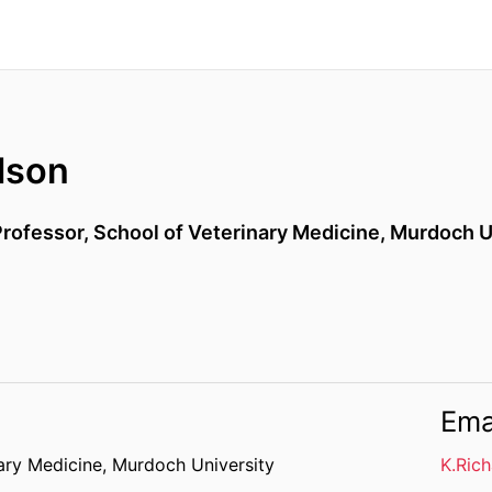
dson
Professor,
School of Veterinary Medicine,
Murdoch U
Ema
ary Medicine,
Murdoch University
K.Ric