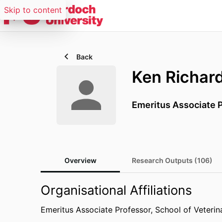
Skip to content
Back
Ken Richar
Emeritus Associate 
Overview
Research Outputs (106)
Organisational Affiliations
Emeritus Associate Professor,
School of Veterin