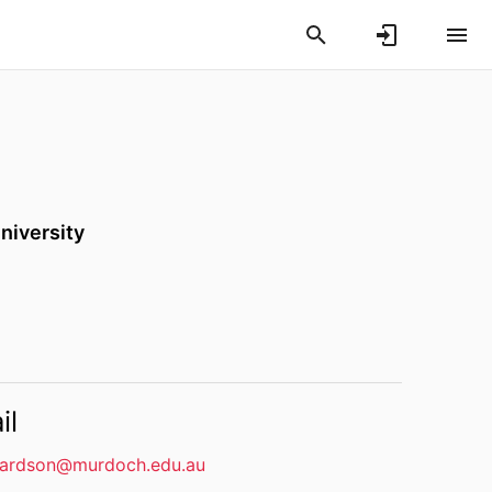
niversity
il
hardson@murdoch.edu.au