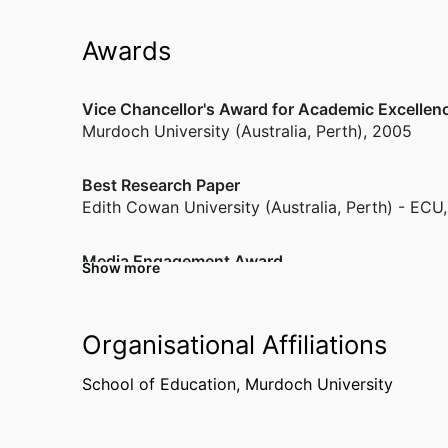
Awards
Vice Chancellor's Award for Academic Excellen
Murdoch University (Australia, Perth)
,
2005
Best Research Paper
Edith Cowan University (Australia, Perth) - ECU
Media Engagement Award
Show more
Edith Cowan University (Australia, Perth) - ECU
The Conversation - Most Read Article
Organisational Affiliations
Murdoch University (Australia, Perth)
,
2022
School of Education,
Murdoch University