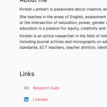
Kirsten Lambert is passionate about creative, 
She teaches in the areas of English, assessment 
at the intersection of education, power, gender 
education is a passion for equity, creativity and
Kirsten is an active researcher in the field of in
including journal articles and monographs on edu
standards, ECT teachers, teacher attrition, ident
Links
Research Gate
Linkedin