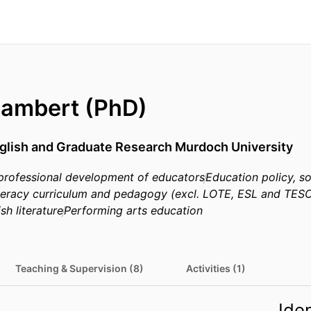
Lambert (PhD)
nglish and Graduate Research Murdoch University
professional development of educators
Education policy, s
iteracy curriculum and pedagogy (excl. LOTE, ESL and TES
sh literature
Performing arts education
Teaching & Supervision (8)
Activities (1)
Iden