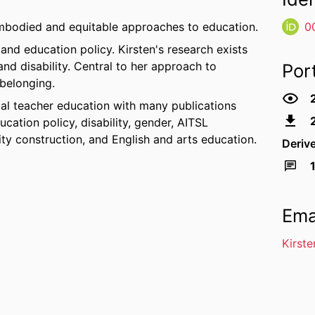
embodied and equitable approaches to education.
0
and education policy. Kirsten's research exists
and disability. Central to her approach to
Por
 belonging.
itial teacher education with many publications
cation policy, disability, gender, AITSL
ity construction, and English and arts education.
Deriv
Ema
Kirst