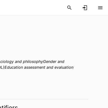
ociology and philosophy
Gender and
OL)
Education assessment and evaluation
tifiers