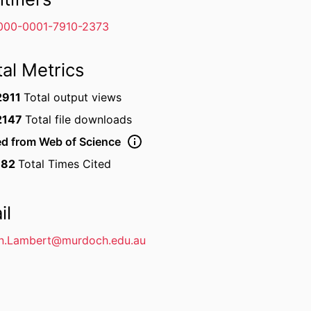
000-0001-7910-2373
tal Metrics
2911
Total output views
2147
Total file downloads
ed from Web of Science
182
Total Times Cited
il
en.Lambert@murdoch.edu.au