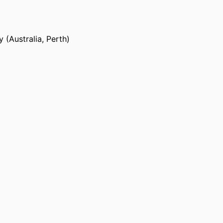
 (Australia, Perth)