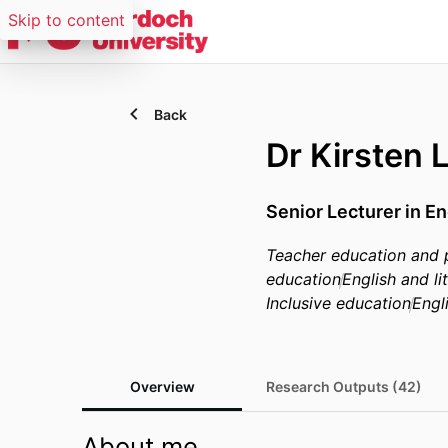
Skip to content
Back
Dr Kirsten 
Senior Lecturer in E
Teacher education and 
education
English and l
Inclusive education
Engli
Overview
Research Outputs (42)
About me