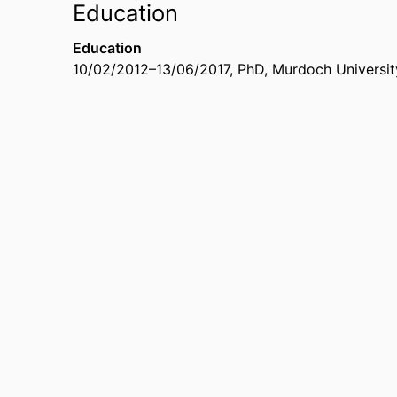
Education
Education
10/02/2012
–
13/06/2017
,
PhD
,
Murdoch University