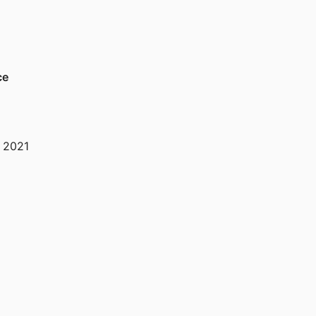
ce
,
2021
,
2021